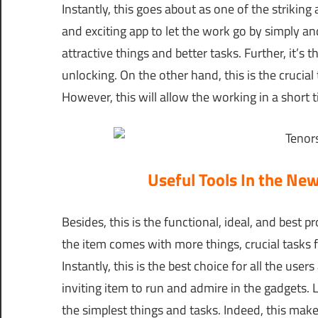
Instantly, this goes about as one of the striking 
and exciting app to let the work go by simply an
attractive things and better tasks. Further, it’s t
unlocking. On the other hand, this is the crucial 
However, this will allow the working in a short 
Useful Tools In the Ne
Besides, this is the functional, ideal, and best
the item comes with more things, crucial tasks f
Instantly, this is the best choice for all the use
inviting item to run and admire in the gadgets. 
the simplest things and tasks. Indeed, this make