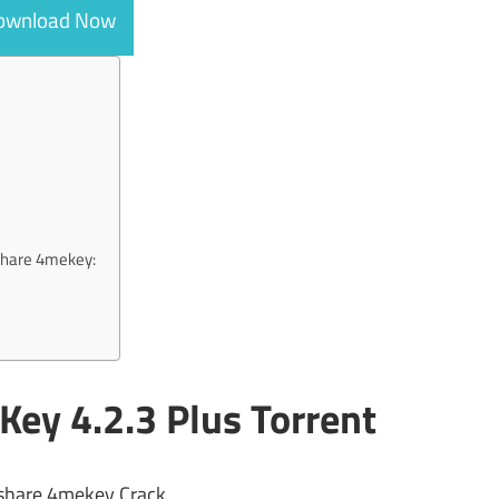
ownload Now
rshare 4mekey:
ey 4.2.3 Plus Torrent