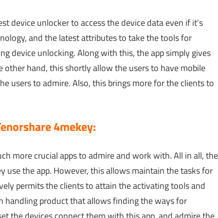
st device unlocker to access the device data even if it’s
nology, and the latest attributes to take the tools for
g device unlocking. Along with this, the app simply gives
 other hand, this shortly allow the users to have mobile
 the users to admire. Also, this brings more for the clients to
Tenorshare 4mekey:
uch more crucial apps to admire and work with. All in all, the
y use the app. However, this allows maintain the tasks for
ely permits the clients to attain the activating tools and
ion handling product that allows finding the ways for
et the devices connect them with this app, and admire the