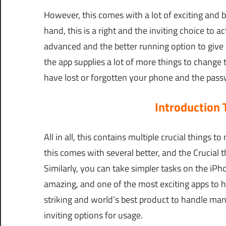
However, this comes with a lot of exciting and 
hand, this is a right and the inviting choice to ac
advanced and the better running option to give y
the app supplies a lot of more things to change
have lost or forgotten your phone and the pass
Introduction
All in all, this contains multiple crucial things
this comes with several better, and the Crucial t
Similarly, you can take simpler tasks on the iPh
amazing, and one of the most exciting apps to h
striking and world’s best product to handle many
inviting options for usage.