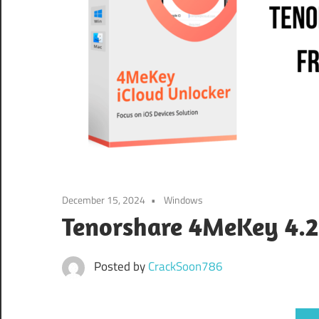
December 15, 2024
Windows
Tenorshare 4MeKey 4.2
Posted by
CrackSoon786