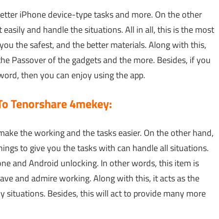
better iPhone device-type tasks and more. On the other
t easily and handle the situations. All in all, this is the most
ou the safest, and the better materials. Along with this,
 the Passover of the gadgets and the more. Besides, if you
word, then you can enjoy using the app.
 To Tenorshare 4mekey:
 to make the working and the tasks easier. On the other hand,
hings to give you the tasks with can handle all situations.
one and Android unlocking. In other words, this item is
ave and admire working. Along with this, it acts as the
 situations. Besides, this will act to provide many more