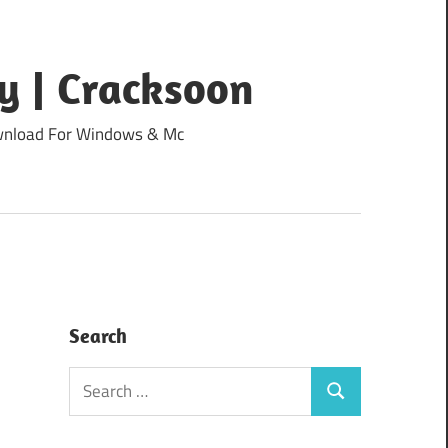
y | Cracksoon
Download For Windows & Mc
Search
Search
Search
for: