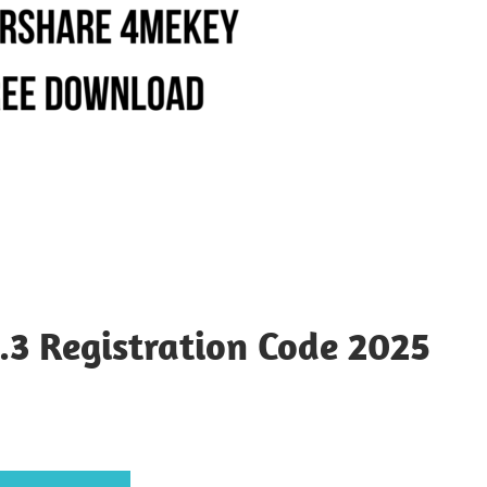
.3 Registration Code 2025