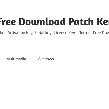
Free Download Patch Ke
ber, Activation Key, Serial key . License Key + Torrent Free 
Multimedia
Windows