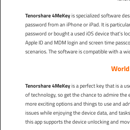
Tenorshare 4MeKey
is specialized software de
password from an iPhone or iPad. It is particula
password or bought a used iOS device that’s loc
Apple ID and MDM login and screen time passcod
scenarios. The software is compatible with a wi
World
Tenorshare 4MeKey
is a perfect key that is a u
of technology, so get the chance to admire the e
more exciting options and things to use and adm
issues while enjoying the device data, and tasks
this app supports the device unlocking and movi