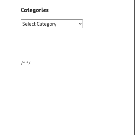
Categories
Categories
/*
*/