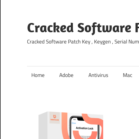
Skip
to
content
Cracked Software 
Cracked Software Patch Key , Keygen , Serial Num
Home
Adobe
Antivirus
Mac