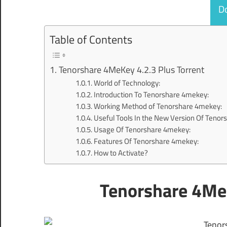
D
Table of Contents
Tenorshare 4MeKey 4.2.3 Plus Torrent
World of Technology:
Introduction To Tenorshare 4mekey:
Working Method of Tenorshare 4mekey:
Useful Tools In the New Version Of Teno
Usage Of Tenorshare 4mekey:
Features Of Tenorshare 4mekey:
How to Activate?
Tenorshare 4MeK