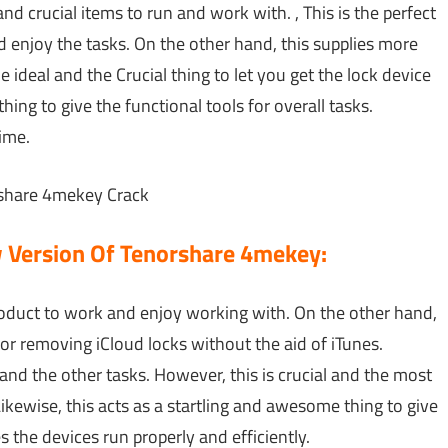
and crucial items to run and work with. , This is the perfect
d enjoy the tasks. On the other hand, this supplies more
he ideal and the Crucial thing to let you get the lock device
thing to give the functional tools for overall tasks.
time.
w Version Of Tenorshare 4mekey:
 product to work and enjoy working with. On the other hand,
or removing iCloud locks without the aid of iTunes.
rs and the other tasks. However, this is crucial and the most
Likewise, this acts as a startling and awesome thing to give
s the devices run properly and efficiently.