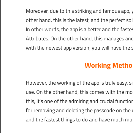
Moreover, due to this striking and famous app,
other hand, this is the latest, and the perfect s
In other words, the app is a better and the fast
Attributes. On the other hand, this manages and 
with the newest app version, you will have the simp
Working Method
However, the working of the app is truly easy, 
use. On the other hand, this comes with the mo
this, it’s one of the admiring and crucial functio
for removing and deleting the passcode on the de
and the fastest things to do and have much more