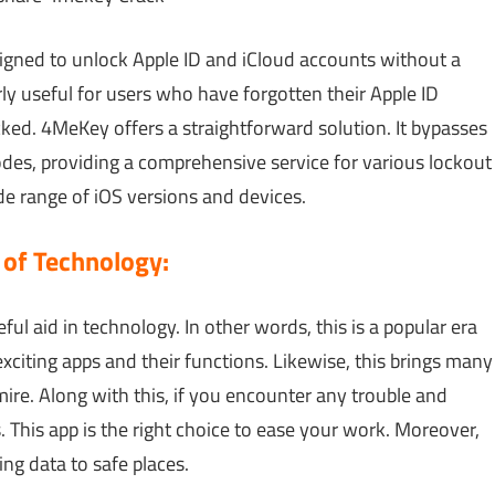
signed to unlock Apple ID and iCloud accounts without a
rly useful for users who have forgotten their Apple ID
ked. 4MeKey offers a straightforward solution. It bypasses
es, providing a comprehensive service for various lockout
de range of iOS versions and devices.
 of Technology:
seful aid in technology. In other words, this is a popular era
xciting apps and their functions. Likewise, this brings many
ire. Along with this, if you encounter any trouble and
. This app is the right choice to ease your work. Moreover,
ng data to safe places.