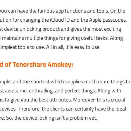
 you can have the famous app functions and tools. On the
olution for changing the iCloud ID and the Apple passcodes.
est device unlocking product and gives the most exciting
maintains multiple things for giving useful tasks. Along
lest tools to use. All in all, it is easy to use.
 of Tenorshare 4mekey:
simple, and the shortest which supplies much more things to
st awesome, enthralling, and perfect things. Along with
ns to give you the best attributes. Moreover, this is crucial
vices. Therefore, the clients can certainly have the ideal
. So, the device locking isn’t a problem yet.