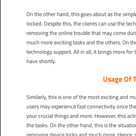
On the other hand, this goes about as the simple
locked. Despite this, the clients can use the tech
removing the online trouble that may come durin
much more exciting tasks and the others. On the
technology support. All in all, it brings more for
have shortly.
Usage Of 
Similarly, this is one of the most exciting and m
users may experience fast connectivity once the
your crucial things and more. However, this activ
the tasks. On the other hand, this is the situat
removing device locks and much more. Hence, s