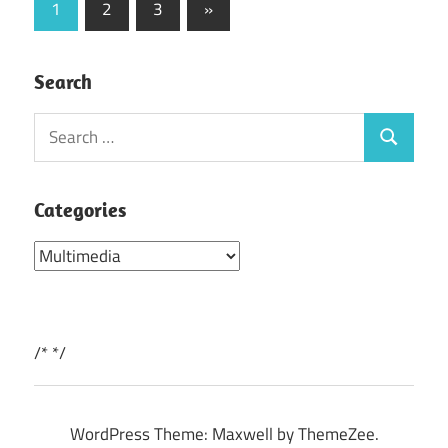
Posts
Next
1
2
3
»
Posts
pagination
Search
Search
Search
for:
Categories
Categories
/*
*/
WordPress Theme: Maxwell by ThemeZee.