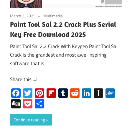
March 3, 2025
Multimedia
Paint Tool Sai 2.2 Crack Plus Serial
Key Free Download 2025
Paint Tool Sai 2.2 Crack With Keygen Paint Tool Sai
Crack is the grandest and most awe-inspiring
software that is
Share this....!
Facebook
Twitter
Pinterest
Flipboard
Tumblr
Reddit
LinkedIn
Instap
Folk
Digg
Pocket
Share
Continue reading