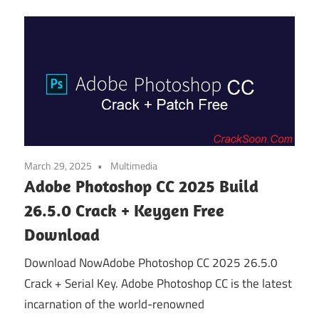
March 29, 2025
Multimedia
Adobe Photoshop CC 2025 Build
26.5.0 Crack + Keygen Free
Download
Download NowAdobe Photoshop CC 2025 26.5.0
Crack + Serial Key. Adobe Photoshop CC is the latest
incarnation of the world-renowned