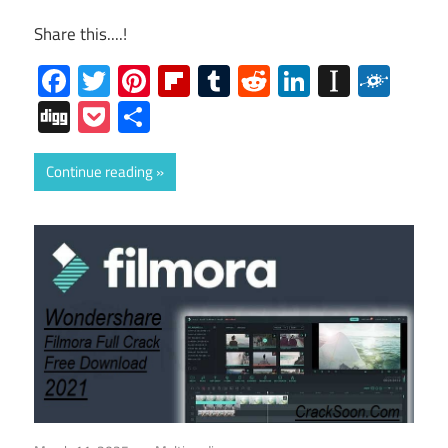
Share this....!
Facebook
Twitter
Pinterest
Flipboard
Tumblr
Reddit
LinkedIn
Instap
Folk
Digg
Pocket
Share
Continue reading