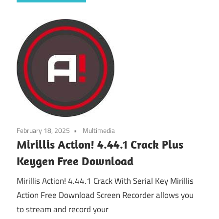
February 18, 2025
Multimedia
Mirillis Action! 4.44.1 Crack Plus
Keygen Free Download
Mirillis Action! 4.44.1 Crack With Serial Key Mirillis
Action Free Download Screen Recorder allows you
to stream and record your