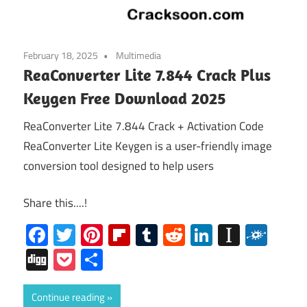
February 18, 2025
Multimedia
ReaConverter Lite 7.844 Crack Plus
Keygen Free Download 2025
ReaConverter Lite 7.844 Crack + Activation Code
ReaConverter Lite Keygen is a user-friendly image
conversion tool designed to help users
Share this....!
Facebook
Twitter
Pinterest
Flipboard
Tumblr
Reddit
LinkedIn
Instap
Folk
Digg
Pocket
Share
Continue reading