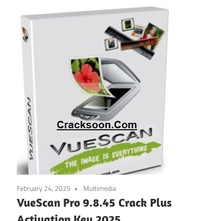
February 24, 2025
Multimedia
VueScan Pro 9.8.45 Crack Plus
Activation Key 2025