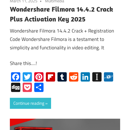
March 11, 2025
Multimedia
Wondershare Filmora 14.4.2 Crack
Plus Activation Key 2025
Wondershare Filmora 14.4.2 Crack + Registration
Code Wondershare Filmora is a testament to
simplicity and functionality in video editing. It
Share this....!
Facebook
Twitter
Pinterest
Flipboard
Tumblr
Reddit
LinkedIn
Instap
Folk
Digg
Pocket
Share
Continue reading