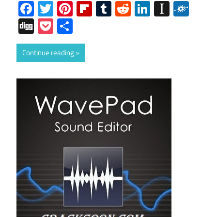
Facebook
Twitter
Pinterest
Flipboard
Tumblr
Reddit
LinkedIn
Instap
Folk
Digg
Pocket
Share
Continue reading