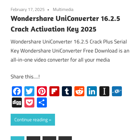
February 17, 2025
Multimedia
Wondershare UniConverter 16.2.5
Crack Activation Key 2025
Wondershare UniConverter 16.2.5 Crack Plus Serial
Key Wondershare UniConverter Free Download is an
all-in-one video converter for all your media
Share this....!
Facebook
Twitter
Pinterest
Flipboard
Tumblr
Reddit
LinkedIn
Instap
Folk
Digg
Pocket
Share
Continue reading