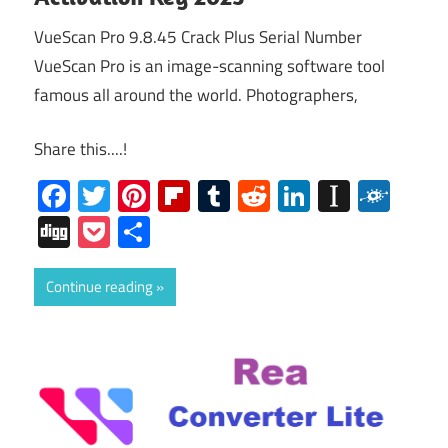
VueScan Pro 9.8.45 Crack Plus Serial Number
VueScan Pro is an image-scanning software tool
famous all around the world. Photographers,
Share this....!
Facebook
Twitter
Pinterest
Flipboard
Tumblr
Reddit
LinkedIn
Instap
Folk
Digg
Pocket
Share
Continue reading