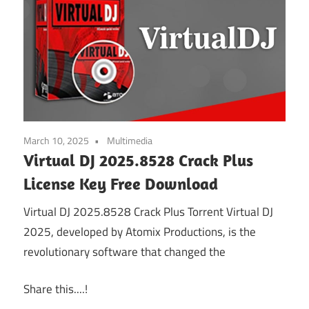
March 10, 2025
Multimedia
Virtual DJ 2025.8528 Crack Plus
License Key Free Download
Virtual DJ 2025.8528 Crack Plus Torrent Virtual DJ
2025, developed by Atomix Productions, is the
revolutionary software that changed the
Share this....!