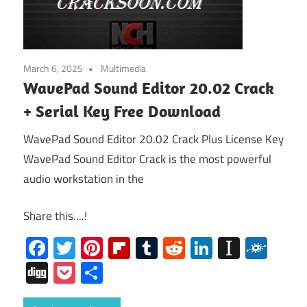
March 6, 2025
Multimedia
WavePad Sound Editor 20.02 Crack
+ Serial Key Free Download
WavePad Sound Editor 20.02 Crack Plus License Key
WavePad Sound Editor Crack is the most powerful
audio workstation in the
Share this....!
Facebook
Twitter
Pinterest
Flipboard
Tumblr
Reddit
LinkedIn
Instap
Folk
Digg
Pocket
Share