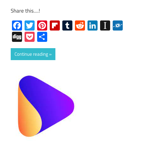
Share this....!
Facebook
Twitter
Pinterest
Flipboard
Tumblr
Reddit
LinkedIn
Instap
Folk
Digg
Pocket
Share
Continue reading