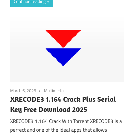
Continue reading
March 6, 2025
Multimedia
XRECODE3 1.164 Crack Plus Serial
Key Free Download 2025
XRECODE3 1.164 Crack With Torrent XRECODE3 is a
perfect and one of the ideal apps that allows