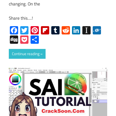
changing. On the
Share this....!
Facebook
Twitter
Pinterest
Flipboard
Tumblr
Reddit
LinkedIn
Instap
Folk
Digg
Pocket
Share
Continue reading