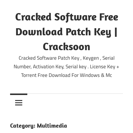
Skip
to
Cracked Software Free
content
Download Patch Key |
Cracksoon
Cracked Software Patch Key , Keygen , Serial
Number, Activation Key, Serial key . License Key +
Torrent Free Download For Windows & Mc
Category:
Multimedia