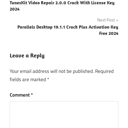
TunesKit Video Repair 2.0.0 Crack With License Key
Download
navigation
2024
sylenth1
Next Post
crack
free
Parallels Desktop 19.1.1 Crack Plus Activation Key
download
Free 2024
Sylenth1
Full
Leave a Reply
Crack
Sylenth1
Your email address will not be published.
Required
key
fields are marked
*
Sylenth1
License
Comment
*
key
Sylenth1
Mac
Sylenth1