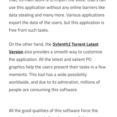
use this application without any online barriers like
data stealing and many more. Various applications
export the data of the users, but this application is
free from such tasks.
On the other hand, the
Torrent Latest
Sylenth1
Version
also provides a smooth way to customize
the application. All the latest and salient PO
graphics help the users present their tasks in a few
moments. This tool has a wide possibility
worldwide, and due to its admiration, millions of
people are consuming this software.
All the good qualities of this software force the