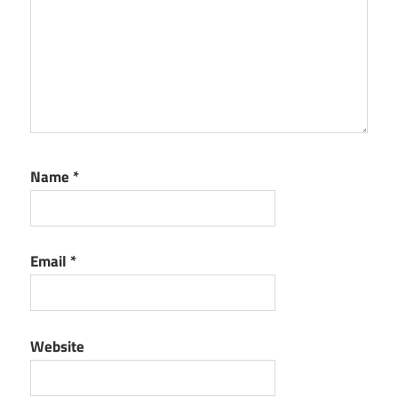
Patch
Sylenth1
Serial
Key
Name
*
Email
*
Website