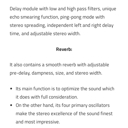
Delay module with low and high pass filters, unique
echo smearing function, ping-pong mode with
stereo spreading, independent left and right delay
time, and adjustable stereo width.
Reverb:
It also contains a smooth reverb with adjustable
pre-delay, dampness, size, and stereo width.
Its main function is to optimize the sound which
it does with full consideration.
On the other hand, its four primary oscillators
make the stereo excellence of the sound finest
and most impressive.