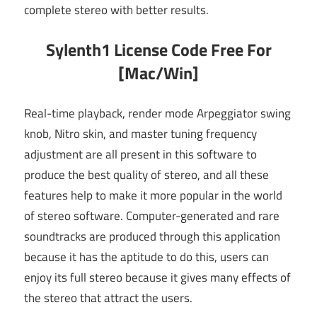
complete stereo with better results.
Sylenth1 License Code Free For
[Mac/Win]
Real-time playback, render mode Arpeggiator swing
knob, Nitro skin, and master tuning frequency
adjustment are all present in this software to
produce the best quality of stereo, and all these
features help to make it more popular in the world
of stereo software. Computer-generated and rare
soundtracks are produced through this application
because it has the aptitude to do this, users can
enjoy its full stereo because it gives many effects of
the stereo that attract the users.