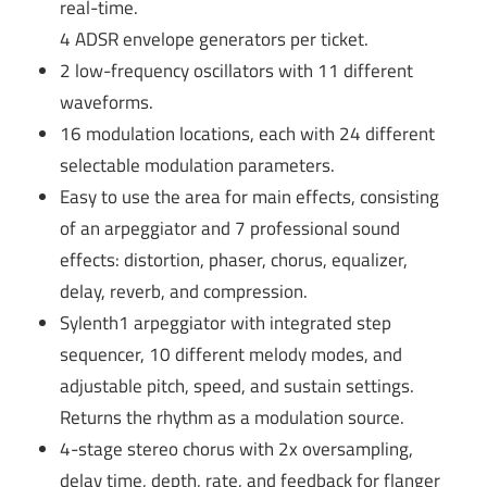
real-time.
4 ADSR envelope generators per ticket.
2 low-frequency oscillators with 11 different
waveforms.
16 modulation locations, each with 24 different
selectable modulation parameters.
Easy to use the area for main effects, consisting
of an arpeggiator and 7 professional sound
effects: distortion, phaser, chorus, equalizer,
delay, reverb, and compression.
Sylenth1 arpeggiator with integrated step
sequencer, 10 different melody modes, and
adjustable pitch, speed, and sustain settings.
Returns the rhythm as a modulation source.
4-stage stereo chorus with 2x oversampling,
delay time, depth, rate, and feedback for flanger