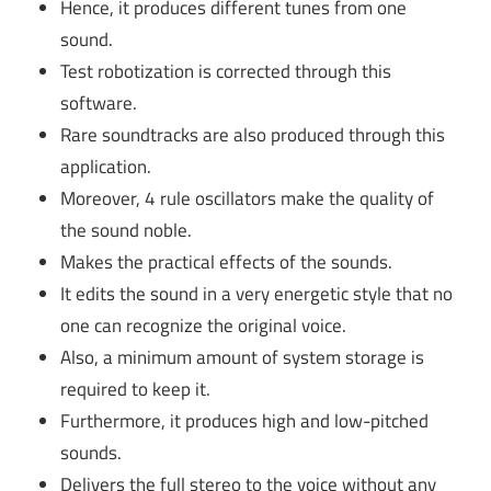
Hence, it produces different tunes from one
sound.
Test robotization is corrected through this
software.
Rare soundtracks are also produced through this
application.
Moreover, 4 rule oscillators make the quality of
the sound noble.
Makes the practical effects of the sounds.
It edits the sound in a very energetic style that no
one can recognize the original voice.
Also, a minimum amount of system storage is
required to keep it.
Furthermore, it produces high and low-pitched
sounds.
Delivers the full stereo to the voice without any