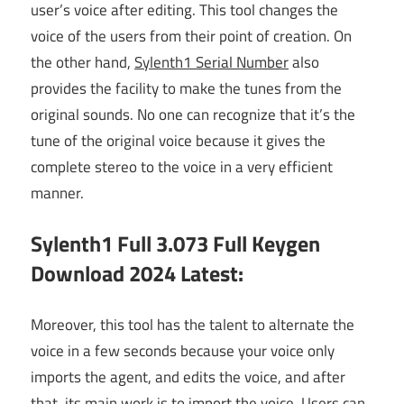
user’s voice after editing. This tool changes the
voice of the users from their point of creation. On
the other hand,
Sylenth1 Serial Number
also
provides the facility to make the tunes from the
original sounds. No one can recognize that it’s the
tune of the original voice because it gives the
complete stereo to the voice in a very efficient
manner.
Sylenth1 Full 3.073 Full Keygen
Download 2024 Latest:
Moreover, this tool has the talent to alternate the
voice in a few seconds because your voice only
imports the agent, and edits the voice, and after
that, its main work is to import the voice. Users can