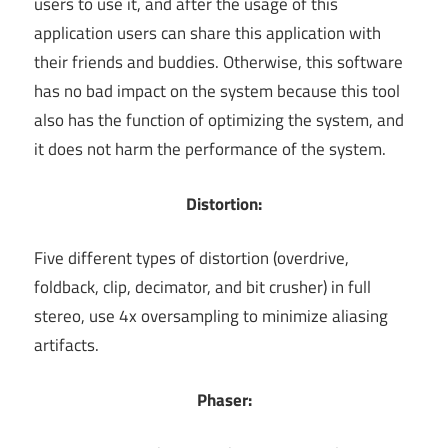
users to use it, and after the usage of this
application users can share this application with
their friends and buddies. Otherwise, this software
has no bad impact on the system because this tool
also has the function of optimizing the system, and
it does not harm the performance of the system.
Distortion:
Five different types of distortion (overdrive,
foldback, clip, decimator, and bit crusher) in full
stereo, use 4x oversampling to minimize aliasing
artifacts.
Phaser: