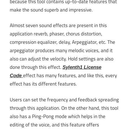
because this tool contains up-to-date features that
make the sound superb and impressive.
Almost seven sound effects are present in this
application reverb, phaser, chorus distortion,
compression equalizer, delay, Arpeggiator, etc. The
arpeggiator produces many melodic voices, and it
also can adjust the velocity. Hold settings are also
done through this effect.
Sylenth1 License
effect has many features, and like this, every
Code
effect has its different features.
Users can set the frequency and feedback spreading
through this application. On the other hand, this tool
also has a Ping-Pong mode which helps in the
editing of the voice, and this feature offers