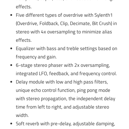
effects.
Five different types of overdrive with Sylenth1
(Overdrive, Foldback, Clip, Decimate, Bit Crush) in
stereo with 4x oversampling to minimize alias
effects.
Equalizer with bass and treble settings based on
frequency and gain.
6-stage stereo phaser with 2x oversampling,
integrated LFO, feedback, and frequency control.
Delay module with low and high pass filters,
unique echo control function, ping pong mode
with stereo propagation, the independent delay
time from left to right, and adjustable stereo
width.
Soft reverb with pre-delay, adjustable damping,