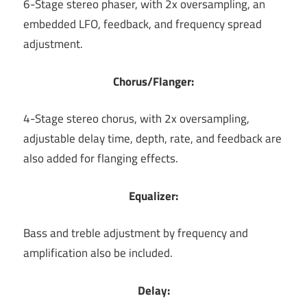
6-Stage stereo phaser, with 2x oversampling, an
embedded LFO, feedback, and frequency spread
adjustment.
Chorus/Flanger:
4-Stage stereo chorus, with 2x oversampling,
adjustable delay time, depth, rate, and feedback are
also added for flanging effects.
Equalizer:
Bass and treble adjustment by frequency and
amplification also be included.
Delay: