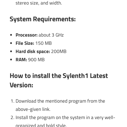
stereo size, and width.
System Requirements:
Processor:
about 3 GHz
File Size:
150 MB
Hard disk space:
200MB
RAM:
900 MB
How to install the
Sylenth1
Latest
Version:
Download the mentioned program from the
above-given link.
Install the program on the system in a very well-
organized and bold style.