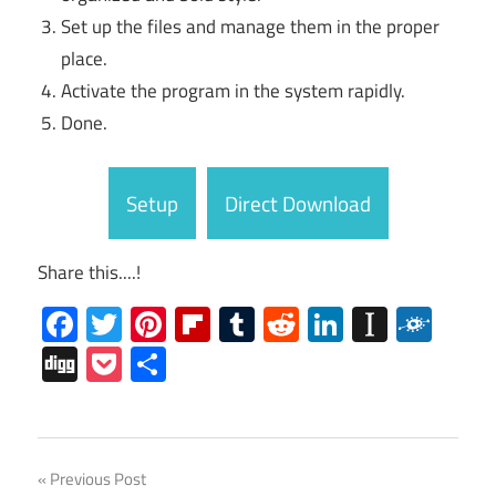
Set up the files and manage them in the proper
place.
Activate the program in the system rapidly.
Done.
Setup
Direct Download
Share this....!
Facebook
Twitter
Pinterest
Flipboard
Tumblr
Reddit
LinkedIn
Instap
Folk
Digg
Pocket
Share
Sylenth1
Post
Previous Post
Crack