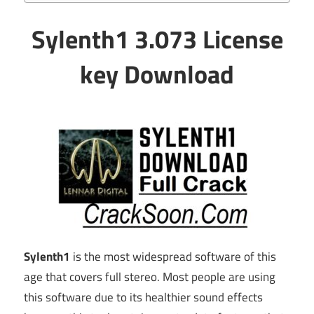
Sylenth1 3.073 License
key Download
Sylenth1
is the most widespread software of this
age that covers full stereo. Most people are using
this software due to its healthier sound effects