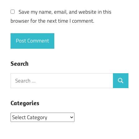
Save my name, email, and website in this
browser for the next time I comment.
Search
Search
Search
for:
Categories
Categories