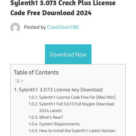
Sylenth1 3.073 Crack Plus License
Code Free Download 2024
Posted by
CrackSoon786
Download Now
Table of Contents
Sylenth1 3.073 License key Download
Sylenth1 License Code Free For [Mac/Win]
Sylenth1 Full 3.073 Full Keygen Download
2024 Latest:
What’s New?
System Requirements:
How to install the Sylenth1 Latest Version: