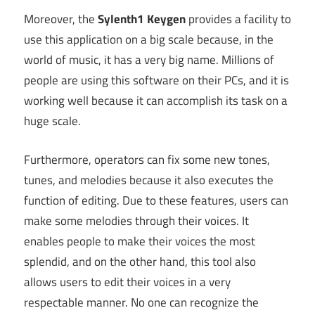
Moreover, the
Sylenth1 Keygen
provides a facility to
use this application on a big scale because, in the
world of music, it has a very big name. Millions of
people are using this software on their PCs, and it is
working well because it can accomplish its task on a
huge scale.
Furthermore, operators can fix some new tones,
tunes, and melodies because it also executes the
function of editing. Due to these features, users can
make some melodies through their voices. It
enables people to make their voices the most
splendid, and on the other hand, this tool also
allows users to edit their voices in a very
respectable manner. No one can recognize the