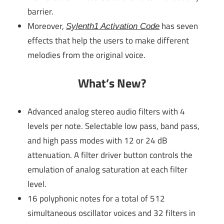
barrier.
Moreover,
has seven
Sylenth1 Activation Code
effects that help the users to make different
melodies from the original voice.
What’s New?
Advanced analog stereo audio filters with 4
levels per note. Selectable low pass, band pass,
and high pass modes with 12 or 24 dB
attenuation. A filter driver button controls the
emulation of analog saturation at each filter
level.
16 polyphonic notes for a total of 512
simultaneous oscillator voices and 32 filters in