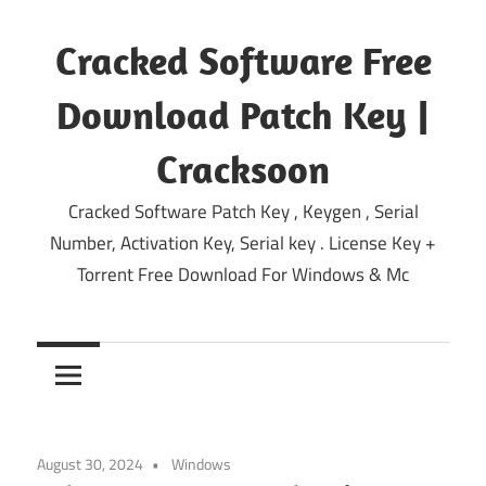
Skip
to
Cracked Software Free
content
Download Patch Key |
Cracksoon
Cracked Software Patch Key , Keygen , Serial
Number, Activation Key, Serial key . License Key +
Torrent Free Download For Windows & Mc
August 30, 2024
Windows