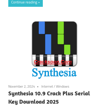
Continue reading
November 2, 2024
Internet
/
Windows
Synthesia 10.9 Crack Plus Serial
Key Download 2025