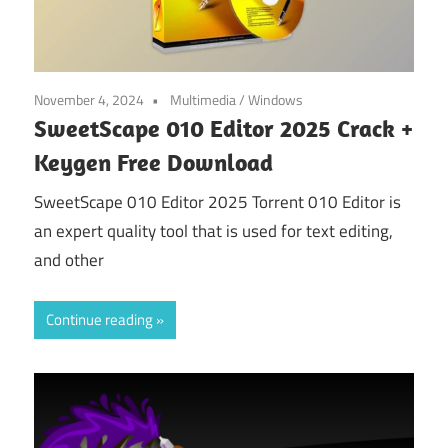
November 4, 2024
Multimedia
/
Windows
SweetScape 010 Editor 2025 Crack +
Keygen Free Download
SweetScape 010 Editor 2025 Torrent 010 Editor is
an expert quality tool that is used for text editing,
and other
Continue reading