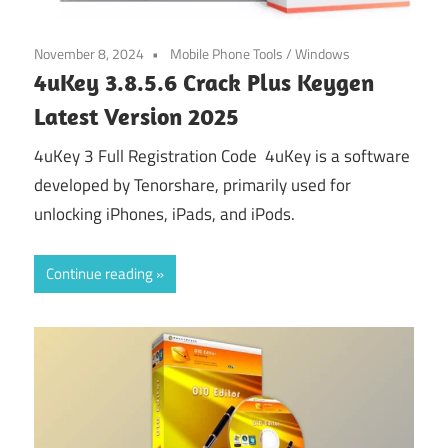
November 8, 2024
Mobile Phone Tools
/
Windows
4uKey 3.8.5.6 Crack Plus Keygen
Latest Version 2025
4uKey 3 Full Registration Code 4uKey is a software
developed by Tenorshare, primarily used for
unlocking iPhones, iPads, and iPods.
Continue reading