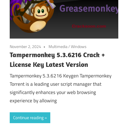
November 2, 2024
Multimedia
/
Windows
Tampermonkey 5.3.6216 Crack +
License Key Latest Version
Tampermonkey 5.3.6216 Keygen Tampermonkey
Torrent is a leading user script manager that
significantly enhances your web browsing
experience by allowing
Continue reading