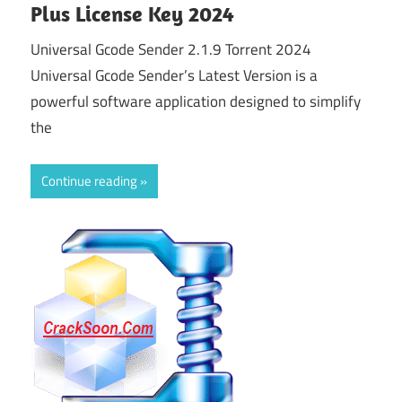
Plus License Key 2024
Universal Gcode Sender 2.1.9 Torrent 2024
Universal Gcode Sender’s Latest Version is a
powerful software application designed to simplify
the
Continue reading