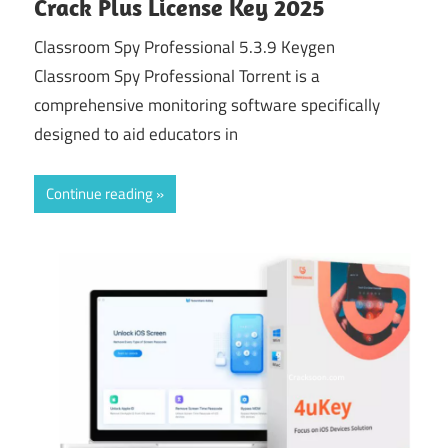
Crack Plus License Key 2025
Classroom Spy Professional 5.3.9 Keygen
Classroom Spy Professional Torrent is a
comprehensive monitoring software specifically
designed to aid educators in
Continue reading