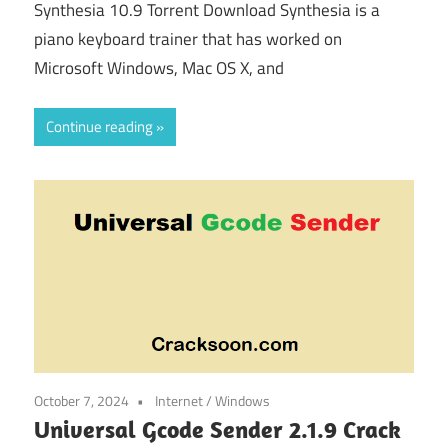
Synthesia 10.9 Torrent Download Synthesia is a
piano keyboard trainer that has worked on
Microsoft Windows, Mac OS X, and
Continue reading
October 7, 2024
Internet
/
Windows
Universal Gcode Sender 2.1.9 Crack