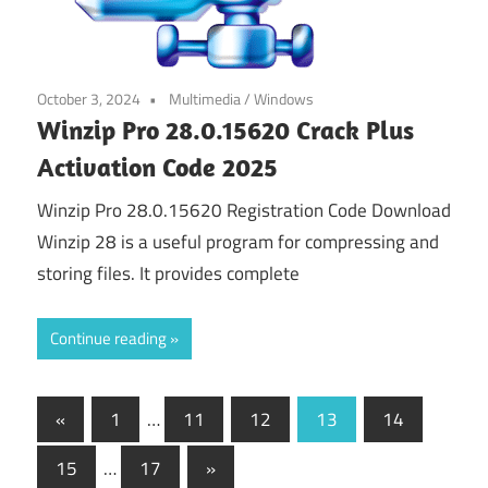
October 3, 2024
Multimedia
/
Windows
Winzip Pro 28.0.15620 Crack Plus
Activation Code 2025
Winzip Pro 28.0.15620 Registration Code Download
Winzip 28 is a useful program for compressing and
storing files. It provides complete
Continue reading
Posts
Previous
«
1
…
11
12
13
14
Posts
pagination
Next
15
…
17
»