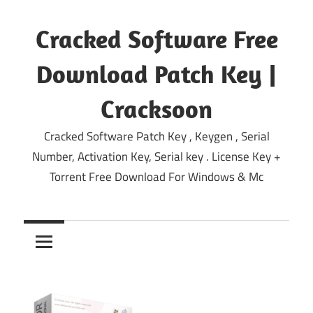
Skip
to
Cracked Software Free
content
Download Patch Key |
Cracksoon
Cracked Software Patch Key , Keygen , Serial
Number, Activation Key, Serial key . License Key +
Torrent Free Download For Windows & Mc