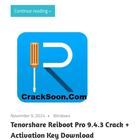
Continue reading
November 9, 2024
Windows
Tenorshare Reiboot Pro 9.4.3 Crack +
Activation Key Download