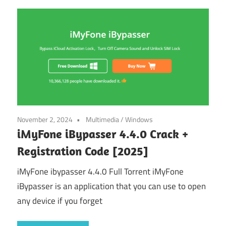
November 2, 2024
Multimedia
/
Windows
iMyFone iBypasser 4.4.0 Crack +
Registration Code [2025]
iMyFone ibypasser 4.4.0 Full Torrent iMyFone
iBypasser is an application that you can use to open
any device if you forget