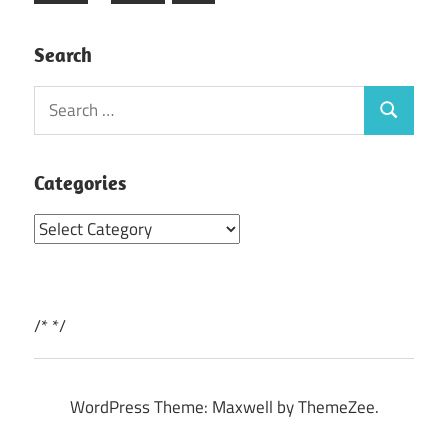
Posts
Search
Search
Search
for:
Categories
Categories
/*
*/
WordPress Theme: Maxwell by ThemeZee.