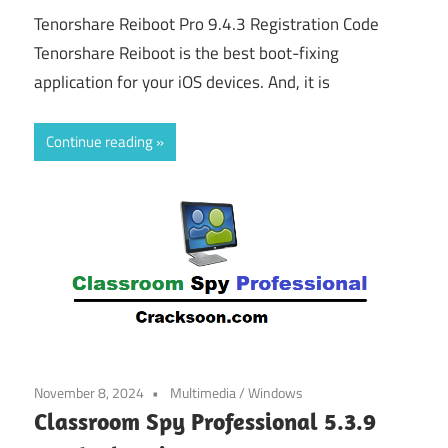
Tenorshare Reiboot Pro 9.4.3 Registration Code
Tenorshare Reiboot is the best boot-fixing
application for your iOS devices. And, it is
Continue reading
November 8, 2024
Multimedia
/
Windows
Classroom Spy Professional 5.3.9