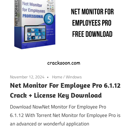
November 12, 2024
Home
/
Windows
Net Monitor For Employee Pro 6.1.12
Crack + License Key Download
Download NowNet Monitor For Employee Pro
6.1.12 With Torrent Net Monitor for Employee Pro is
an advanced or wonderful application