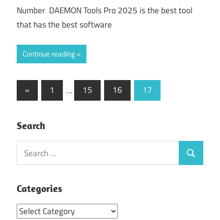
Number DAEMON Tools Pro 2025 is the best tool
that has the best software
Continue reading
Posts
Previous
«
1
…
15
16
17
Posts
pagination
Search
Search
Search
for:
Categories
Categories