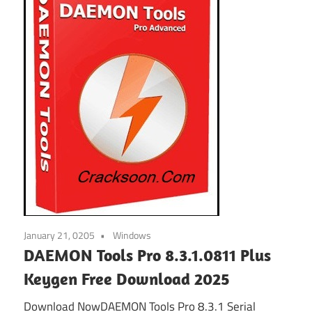
January 21, 0205
Windows
DAEMON Tools Pro 8.3.1.0811 Plus
Keygen Free Download 2025
Download NowDAEMON Tools Pro 8.3.1 Serial