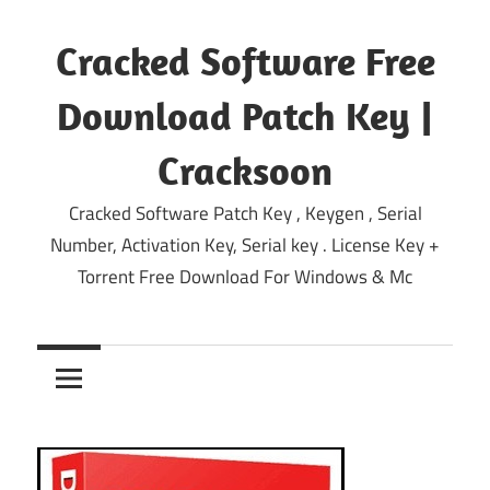
Skip
to
Cracked Software Free
content
Download Patch Key |
Cracksoon
Cracked Software Patch Key , Keygen , Serial
Number, Activation Key, Serial key . License Key +
Torrent Free Download For Windows & Mc