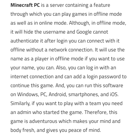
Minecraft PC
is a server containing a feature
through which you can play games in offline mode
as well as in online mode. Although, in offline mode,
it will hide the username and Google cannot
authenticate it after login you can connect with it
offline without a network connection. It will use the
name as a player in offline mode if you want to use
your name, you can. Also, you can log in with an
internet connection and can add a login password to
continue this game. And, you can run this software
on Windows, PC, Android, smartphones, and iOS.
Similarly, if you want to play with a team you need
an admin who started the game. Therefore, this
game is adventurous which makes your mind and
body fresh, and gives you peace of mind.