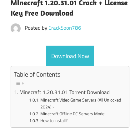
Minecraft 1.20.31.01 Crack + License
Key Free Download
Posted by
CrackSoon786
Download Now
Table of Contents
Minecraft 1.20.31.01 Torrent Download
Minecraft Video Game Servers (All Unlocked
2024):-
Minecraft Offline PC Servers Mode:
How to Install?