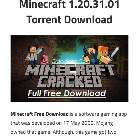
Minecraft 1.20.31.01
Torrent Download
Minecraft Free Download
is a software gaming app
that was developed on 17 May 2009, Mojang
owned that game. Although, this game got two