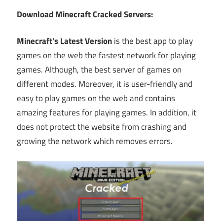
Download Minecraft Cracked Servers:
Minecraft’s Latest Version
is the best app to play
games on the web the fastest network for playing
games. Although, the best server of games on
different modes. Moreover, it is user-friendly and
easy to play games on the web and contains
amazing features for playing games. In addition, it
does not protect the website from crashing and
growing the network which removes errors.