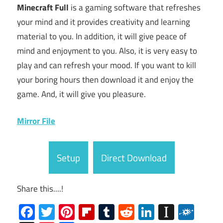
Minecraft Full
is a gaming software that refreshes
your mind and it provides creativity and learning
material to you. In addition, it will give peace of
mind and enjoyment to you. Also, it is very easy to
play and can refresh your mood. If you want to kill
your boring hours then download it and enjoy the
game. And, it will give you pleasure.
Mirror File
Setup
Direct Download
Share this....!
Facebook
Twitter
Pinterest
Flipboard
Tumblr
Reddit
LinkedIn
Instap
Folk