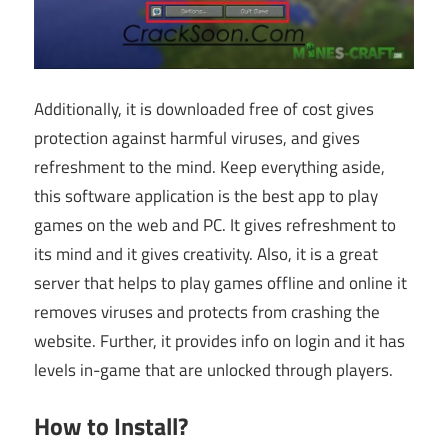
Additionally, it is downloaded free of cost gives
protection against harmful viruses, and gives
refreshment to the mind. Keep everything aside,
this software application is the best app to play
games on the web and PC. It gives refreshment to
its mind and it gives creativity. Also, it is a great
server that helps to play games offline and online it
removes viruses and protects from crashing the
website. Further, it provides info on login and it has
levels in-game that are unlocked through players.
How to Install?