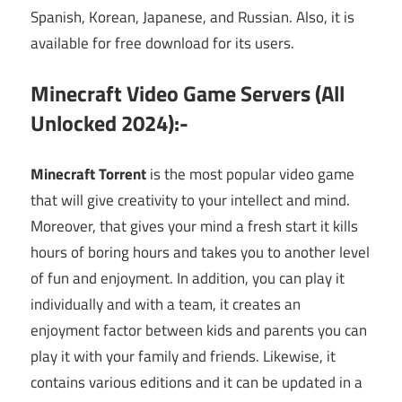
Spanish, Korean, Japanese, and Russian. Also, it is
available for free download for its users.
Minecraft Video Game Servers (All
Unlocked 2024):-
Minecraft Torrent
is the most popular video game
that will give creativity to your intellect and mind.
Moreover, that gives your mind a fresh start it kills
hours of boring hours and takes you to another level
of fun and enjoyment. In addition, you can play it
individually and with a team, it creates an
enjoyment factor between kids and parents you can
play it with your family and friends. Likewise, it
contains various editions and it can be updated in a