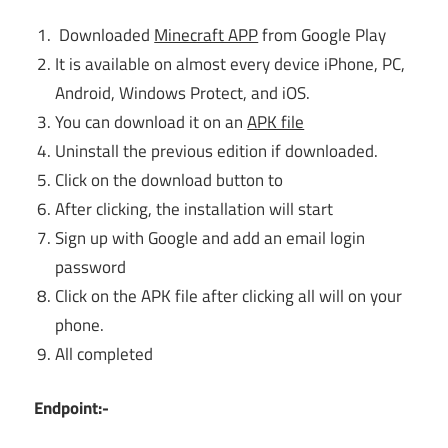
Downloaded
Minecraft APP
from Google Play
It is available on almost every device iPhone, PC,
Android, Windows Protect, and iOS.
You can download it on an
APK file
Uninstall the previous edition if downloaded.
Click on the download button to
After clicking, the installation will start
Sign up with Google and add an email login
password
Click on the APK file after clicking all will on your
phone.
All completed
Endpoint:-