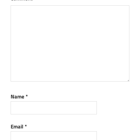
Minecraft
Serial Key
Name
*
Email
*