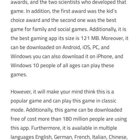
awards, and the two scientists who developed that
game. In addition, the first award was the kid’s
choice award and the second one was the best
game for family and social games. Additionally, it is
the best gaming app its size is 121 MB. Moreover, it
can be downloaded on Android, iOS, PC, and
Windows you can also download it on iPhone, and
Windows 10 people of all ages can play these
games.
However, it will make your mind think this is a
popular game and can play this game in classic
mode. Additionally, this game can be downloaded
free of cost more than 180 million people are using
this app. Furthermore, it is available in multiple
languages English, German, French, Italian, Chinese,