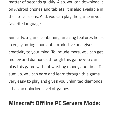
matter of seconds quickly. Also, you can download it
on Android phones and tablets. It is also available in
the lite versions. And, you can play the game in your
favorite language.
Similarly, a game containing amazing features helps
in enjoy boring hours into productive and gives
creativity to your mind. To include more, you can get
money and diamonds through this game you can
play this game without wasting money and time. To
sum up, you can earn and learn through this game
very easy to play and gives you unlimited diamonds
it has an unlocked level of games.
Minecraft Offline PC Servers Mode: