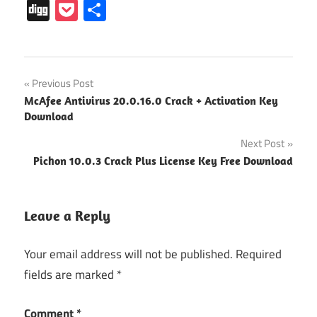
Digg
Pocket
Share
Minecraft
Post
Previous Post
Account
McAfee Antivirus 20.0.16.0 Crack + Activation Key
Generator
navigation
Download
Minecraft
Next Post
Crack
Download
Pichon 10.0.3 Crack Plus License Key Free Download
Minecraft
Key
Leave a Reply
Minecraft
keys
Your email address will not be published.
Required
Generator
fields are marked
*
Minecraft
product
Comment
*
key