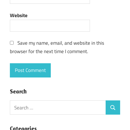
Website
Save my name, email, and website in this
browser for the next time I comment.
Search
Search
Search
for:
Categories