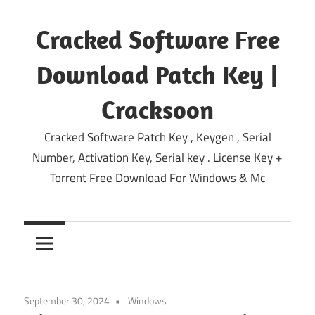
Skip
to
Cracked Software Free
content
Download Patch Key |
Cracksoon
Cracked Software Patch Key , Keygen , Serial
Number, Activation Key, Serial key . License Key +
Torrent Free Download For Windows & Mc
September 30, 2024
Windows