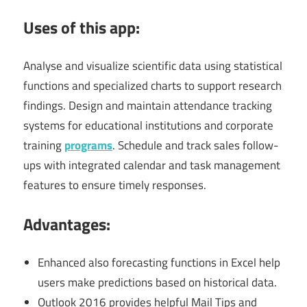
Uses of this app:
Analyse and visualize scientific data using statistical
functions and specialized charts to support research
findings. Design and maintain attendance tracking
systems for educational institutions and corporate
training
programs
. Schedule and track sales follow-
ups with integrated calendar and task management
features to ensure timely responses.
Advantages:
Enhanced also forecasting functions in Excel help
users make predictions based on historical data.
Outlook 2016 provides helpful Mail Tips and