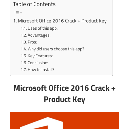
Table of Contents
Microsoft Office 2016 Crack + Product Key
Uses of this app:
Advantages:
Pros:
Why did users choose this app?
Key Features:
Conclusion:
How to Install?
Microsoft Office 2016 Crack +
Product Key