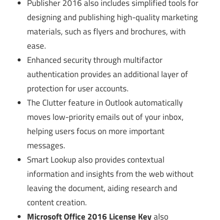
Publisher 2016 also includes simplified tools for
designing and publishing high-quality marketing
materials, such as flyers and brochures, with
ease.
Enhanced security through multifactor
authentication provides an additional layer of
protection for user accounts.
The Clutter feature in Outlook automatically
moves low-priority emails out of your inbox,
helping users focus on more important
messages.
Smart Lookup also provides contextual
information and insights from the web without
leaving the document, aiding research and
content creation.
Microsoft Office 2016 License Key
also