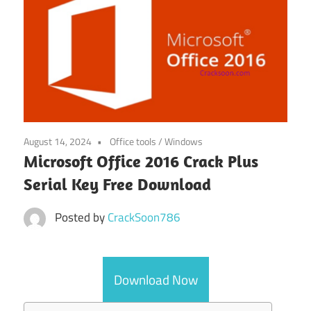
August 14, 2024
Office tools
/
Windows
Microsoft Office 2016 Crack Plus
Serial Key Free Download
Posted by
CrackSoon786
Download Now