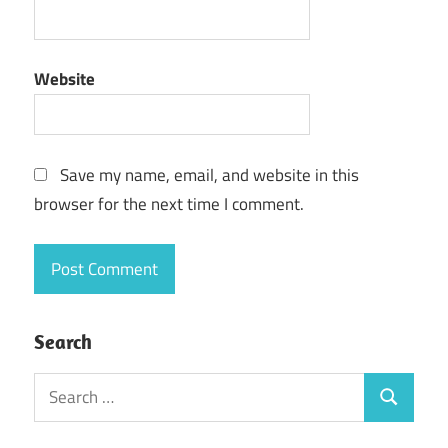
Website
Save my name, email, and website in this
browser for the next time I comment.
Search
Search
Search
for: