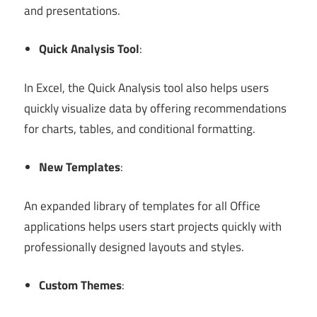
and presentations.
Quick Analysis Tool
:
In Excel, the Quick Analysis tool also helps users
quickly visualize data by offering recommendations
for charts, tables, and conditional formatting.
New Templates
:
An expanded library of templates for all Office
applications helps users start projects quickly with
professionally designed layouts and styles.
Custom Themes
: