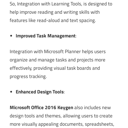
So, Integration with Learning Tools, is designed to
help improve reading and writing skills with
features like read-aloud and text spacing.
Improved Task Management
:
Integration with Microsoft Planner helps users
organize and manage tasks and projects more
effectively, providing visual task boards and
progress tracking.
Enhanced Design Tools
:
Microsoft Office 2016 Keygen
also includes new
design tools and themes, allowing users to create
more visually appealing documents, spreadsheets,