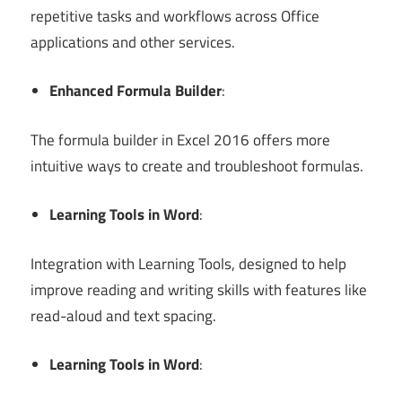
repetitive tasks and workflows across Office
applications and other services.
Enhanced Formula Builder
:
The formula builder in Excel 2016 offers more
intuitive ways to create and troubleshoot formulas.
Learning Tools in Word
:
Integration with Learning Tools, designed to help
improve reading and writing skills with features like
read-aloud and text spacing.
Learning Tools in Word
: