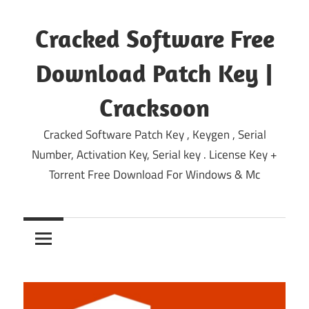
Skip
to
Cracked Software Free
content
Download Patch Key |
Cracksoon
Cracked Software Patch Key , Keygen , Serial
Number, Activation Key, Serial key . License Key +
Torrent Free Download For Windows & Mc