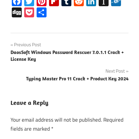
Facebook
Twitter
Pinterest
Flipboard
Tumblr
Reddit
LinkedIn
Instap
Folk
Digg
Pocket
Share
Microsoft
Post
Previous Post
Office
DaosSoft Windows Password Rescuer 7.0.1.1 Crack +
2016
navigation
License Key
Crack
Next Post
Microsoft
Office
Typing Master Pro 11 Crack + Product Key 2024
2016
Free
Download
Leave a Reply
Microsoft
Office
Your email address will not be published.
Required
2016
fields are marked
*
Keygen