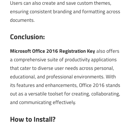
Users can also create and save custom themes,
ensuring consistent branding and formatting across
documents.
Conclusion:
Microsoft Office 2016 Registration Key
also offers
a comprehensive suite of productivity applications
that cater to diverse user needs across personal,
educational, and professional environments. With
its features and enhancements, Office 2016 stands
out as a versatile toolset for creating, collaborating,
and communicating effectively.
How to Install?