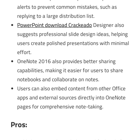
alerts to prevent common mistakes, such as
replying to a large distribution list.
PowerPoint download Crackeado
Designer also
suggests professional slide design ideas, helping
users create polished presentations with minimal
effort.
OneNote 2016 also provides better sharing
capabilities, making it easier for users to share
notebooks and collaborate on notes.
Users can also embed content from other Office
apps and external sources directly into OneNote
pages for comprehensive note-taking.
Pros: