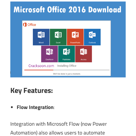
Key Features:
Flow Integration
:
Integration with Microsoft Flow (now Power
Automation) also allows users to automate