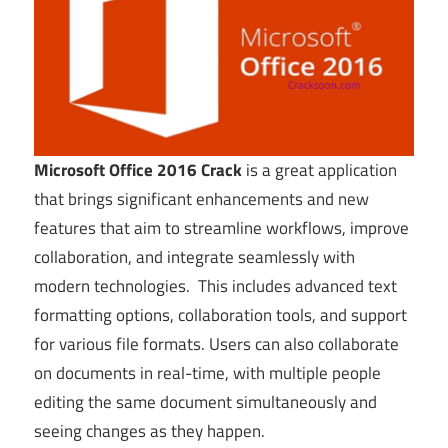
Microsoft Office 2016 Crack
is a great application
that brings significant enhancements and new
features that aim to streamline workflows, improve
collaboration, and integrate seamlessly with
modern technologies. This includes advanced text
formatting options, collaboration tools, and support
for various file formats. Users can also collaborate
on documents in real-time, with multiple people
editing the same document simultaneously and
seeing changes as they happen.