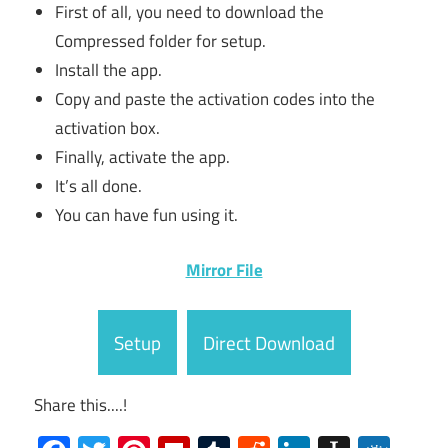
First of all, you need to download the
Compressed folder for setup.
Install the app.
Copy and paste the activation codes into the
activation box.
Finally, activate the app.
It’s all done.
You can have fun using it.
Mirror File
Setup
Direct Download
Share this....!