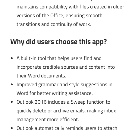
maintains compatibility with files created in older
versions of the Office, ensuring smooth
transitions and continuity of work.
Why did users choose this app?
A built-in tool that helps users find and
incorporate credible sources and content into
their Word documents.
Improved grammar and style suggestions in
Word for better writing assistance.
Outlook 2016 includes a Sweep function to
quickly delete or archive emails, making inbox
management more efficient.
Outlook automatically reminds users to attach