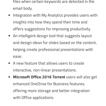
files when certain keywords are detected in the
email body.
Integration with My Analytics provides users with
insights into how they spend their time and
offers suggestions for improving productivity.
An intelligent design tool that suggests layout
and design ideas for slides based on the content,
helping create professional presentations with
ease.
A new feature that allows users to create
interactive, non-linear presentations.
Microsoft Office 2016 Torrent
users will also get
enhanced OneDrive for Business features,
offering more storage and better integration
with Office applications.