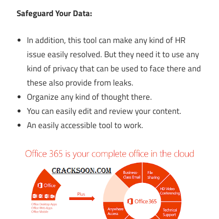
Safeguard Your Data:
In addition, this tool can make any kind of HR
issue easily resolved. But they need it to use any
kind of privacy that can be used to face there and
these also provide from leaks.
Organize any kind of thought there.
You can easily edit and review your content.
An easily accessible tool to work.