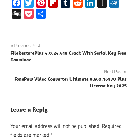
Facebook
Twitter
Pinterest
Flipboard
Tumblr
Reddit
LinkedIn
Instap
Folk
Digg
Pocket
Share
microsoft
Post
Previous Post
office
FileRestorePlus 4.0.24.618 Crack With Serial Key Free
365
navigation
Download
activator
Next Post
Microsoft
office 365
FonePaw Video Converter Ultimate 9.9.0.16870 Plus
download
License Key 2025
Microsoft
office 365
Leave a Reply
free
Download
Your email address will not be published.
Required
microsoft
fields are marked
*
office