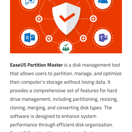
EaseUS Partition Master
is a disk management tool
that allows users to partition, manage, and optimize
their computer’s storage without losing data. It
provides a comprehensive set of features for hard
drive management, including partitioning, resizing,
cloning, merging, and converting disk types. The
software is designed to enhance system
performance through efficient disk organization.