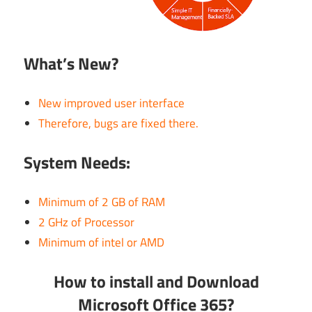
What’s New?
New improved user interface
Therefore, bugs are fixed there.
System Needs:
Minimum of 2 GB of RAM
2 GHz of Processor
Minimum of intel or AMD
How to install and Download
Microsoft Office 365?