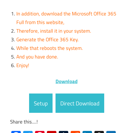
In addition, download the Microsoft Office 365
Full from this website,
Therefore, install it in your system.
Generate the Office 365 Key.
While that reboots the system.
And you have done.
Enjoy!
Download
Setup
Direct Download
Share this....!