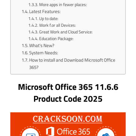
More apps in fewer places:
Latest Features:
Up to date:
Work f.or all Devices:
Great Work and Cloud Service:
Education Package:
What’s New?
System Needs:
How to install and Download Microsoft Office
365?
Microsoft Office 365 11.6.6
Product Code 2025