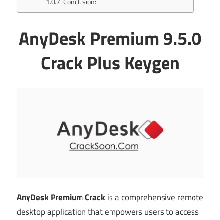
Conclusion:
AnyDesk Premium 9.5.0
Crack Plus Keygen
AnyDesk Premium Crack
is a comprehensive remote
desktop application that empowers users to access