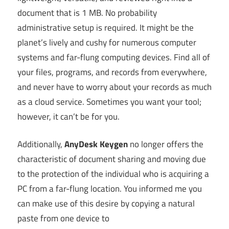
document that is 1 MB. No probability
administrative setup is required. It might be the
planet’s lively and cushy for numerous computer
systems and far-flung computing devices. Find all of
your files, programs, and records from everywhere,
and never have to worry about your records as much
as a cloud service. Sometimes you want your tool;
however, it can’t be for you.
Additionally,
AnyDesk Keygen
no longer offers the
characteristic of document sharing and moving due
to the protection of the individual who is acquiring a
PC from a far-flung location. You informed me you
can make use of this desire by copying a natural
paste from one device to