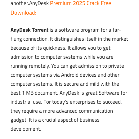
Premium 2025 Crack Free
another.AnyDesk
Download:
AnyDesk Torrent
is a software program for a far-
flung connection. It distinguishes itself in the market
because of its quickness. It allows you to get
admission to computer systems while you are
running remotely. You can get admission to private
computer systems via Android devices and other
computer systems. It is secure and mild with the
best 1 MB document. AnyDesk is great Software for
industrial use. For today’s enterprises to succeed,
they require a more advanced communication
gadget. It is a crucial aspect of business
development.