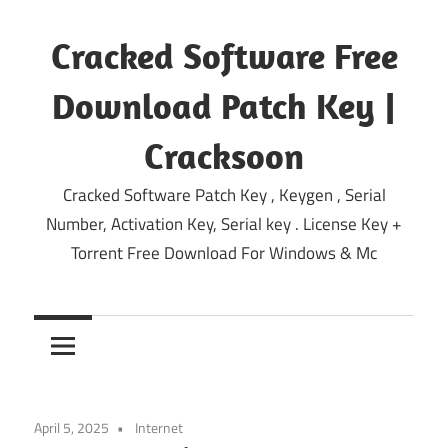
Skip
to
Cracked Software Free
content
Download Patch Key |
Cracksoon
Cracked Software Patch Key , Keygen , Serial
Number, Activation Key, Serial key . License Key +
Torrent Free Download For Windows & Mc
April 5, 2025
Internet