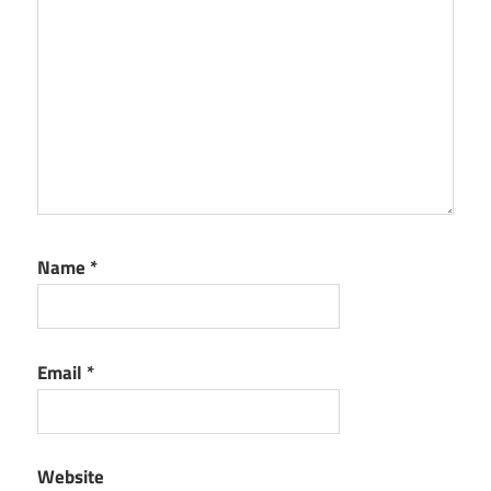
Premium
Serial
Number
Anydesk
Premium
Torrent
Anydesk
Serial
key
Name
*
Email
*
Website