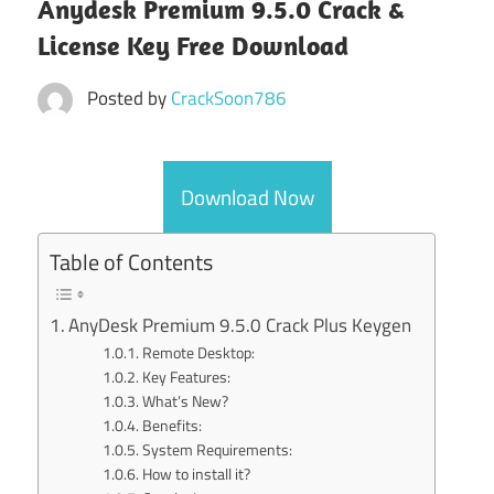
Anydesk Premium 9.5.0 Crack &
License Key Free Download
Posted by
CrackSoon786
Download Now
Table of Contents
AnyDesk Premium 9.5.0 Crack Plus Keygen
Remote Desktop:
Key Features:
What’s New?
Benefits:
System Requirements:
How to install it?