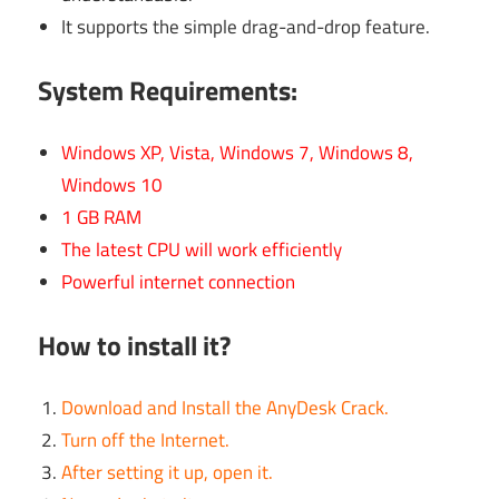
It supports the simple drag-and-drop feature.
System Requirements:
Windows XP, Vista, Windows 7, Windows 8,
Windows 10
1 GB RAM
The latest CPU will work efficiently
Powerful internet connection
How to install it?
Download and Install the AnyDesk Crack.
Turn off the Internet.
After setting it up, open it.