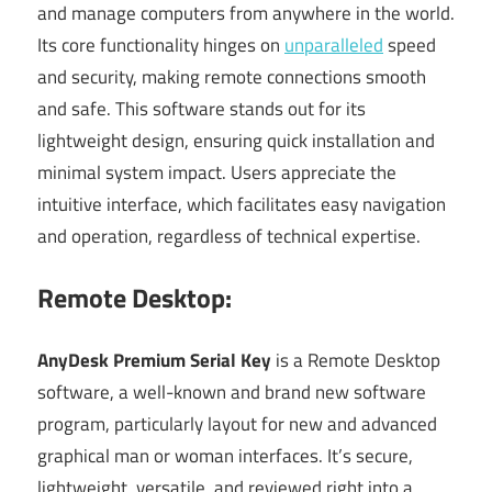
and manage computers from anywhere in the world.
Its core functionality hinges on
unparalleled
speed
and security, making remote connections smooth
and safe. This software stands out for its
lightweight design, ensuring quick installation and
minimal system impact. Users appreciate the
intuitive interface, which facilitates easy navigation
and operation, regardless of technical expertise.
Remote Desktop:
AnyDesk Premium Serial Key
is a Remote Desktop
software, a well-known and brand new software
program, particularly layout for new and advanced
graphical man or woman interfaces. It’s secure,
lightweight, versatile, and reviewed right into a