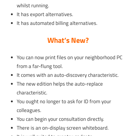
whilst running.
It has export alternatives.
It has automated billing alternatives.
What’s New?
You can now print files on your neighborhood PC
from a far-flung tool.
It comes with an auto-discovery characteristic.
The new edition helps the auto-replace
characteristic.
You ought no longer to ask for ID from your
colleagues.
You can begin your consultation directly.
There is an on-display screen whiteboard.