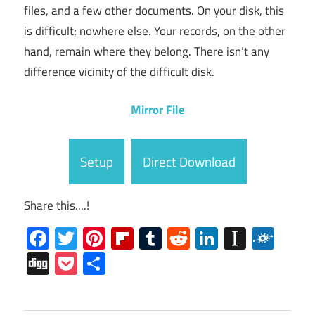
files, and a few other documents. On your disk, this
is difficult; nowhere else. Your records, on the other
hand, remain where they belong. There isn’t any
difference vicinity of the difficult disk.
Mirror File
Setup
Direct Download
Share this....!
Facebook
Twitter
Pinterest
Flipboard
Tumblr
Reddit
LinkedIn
Instap
Folk
Digg
Pocket
Share