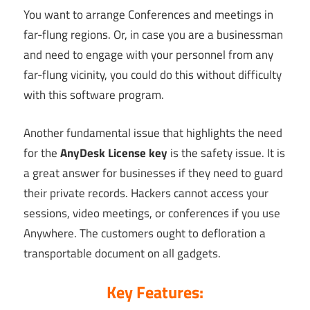
You want to arrange Conferences and meetings in
far-flung regions. Or, in case you are a businessman
and need to engage with your personnel from any
far-flung vicinity, you could do this without difficulty
with this software program.
Another fundamental issue that highlights the need
for the
AnyDesk License key
is the safety issue. It is
a great answer for businesses if they need to guard
their private records. Hackers cannot access your
sessions, video meetings, or conferences if you use
Anywhere. The customers ought to defloration a
transportable document on all gadgets.
Key Features: