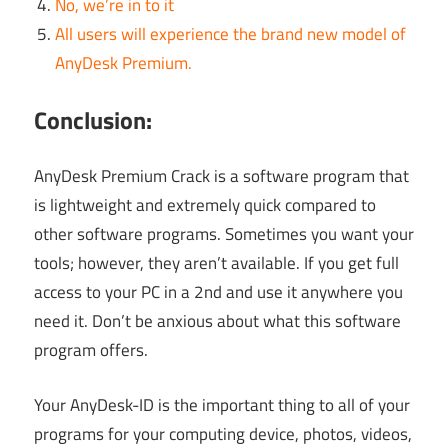
No, we’re in to it
All users will experience the brand new model of
AnyDesk Premium.
Conclusion:
AnyDesk Premium Crack is a software program that
is lightweight and extremely quick compared to
other software programs. Sometimes you want your
tools; however, they aren’t available. If you get full
access to your PC in a 2nd and use it anywhere you
need it. Don’t be anxious about what this software
program offers.
Your AnyDesk-ID is the important thing to all of your
programs for your computing device, photos, videos,