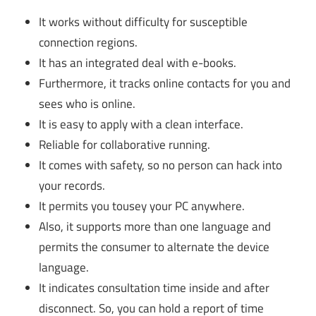
It works without difficulty for susceptible
connection regions.
It has an integrated deal with e-books.
Furthermore, it tracks online contacts for you and
sees who is online.
It is easy to apply with a clean interface.
Reliable for collaborative running.
It comes with safety, so no person can hack into
your records.
It permits you tousey your PC anywhere.
Also, it supports more than one language and
permits the consumer to alternate the device
language.
It indicates consultation time inside and after
disconnect. So, you can hold a report of time