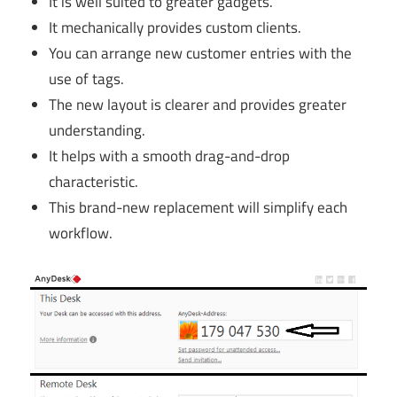
It is well suited to greater gadgets.
It mechanically provides custom clients.
You can arrange new customer entries with the
use of tags.
The new layout is clearer and provides greater
understanding.
It helps with a smooth drag-and-drop
characteristic.
This brand-new replacement will simplify each
workflow.