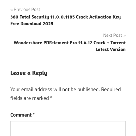
Anydesk
Post
Previous Post
Activation
360 Total Security 11.0.0.1185 Crack Activation Key
Key
navigation
Free Download 2025
Anydesk
Next Post
Crack
Version
Wondershare PDFelement Pro 11.4.12 Crack + Torrent
Latest Version
Anydesk
Premium
Activation
Leave a Reply
Code
Anydesk
Your email address will not be published.
Required
Premium
fields are marked
*
keygen
Anydesk
Comment
*
Premium
Patch
AnyDesk