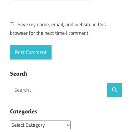
Save my name, email, and website in this
browser for the next time I comment.
Search
Search
Search
for:
Categories
Categories