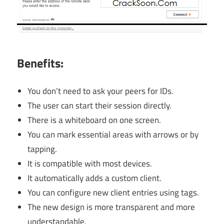
Benefits:
You don’t need to ask your peers for IDs.
The user can start their session directly.
There is a whiteboard on one screen.
You can mark essential areas with arrows or by
tapping.
It is compatible with most devices.
It automatically adds a custom client.
You can configure new client entries using tags.
The new design is more transparent and more
understandable.