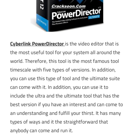
Cyberlink PowerDirector
is the video editor that is
the most useful tool for your system all around the
world. Therefore, this tool is the most famous tool
timescale with five types of versions. In addition,
you can use this type of tool and the ultimate suite
can come with it. In addition, you can use it to
include the ultra and the ultimate tool that has the
best version if you have an interest and can come to
an understanding and fulfill your thirst. It has many
types of ways and it the straightforward that
anybody can come and run it.