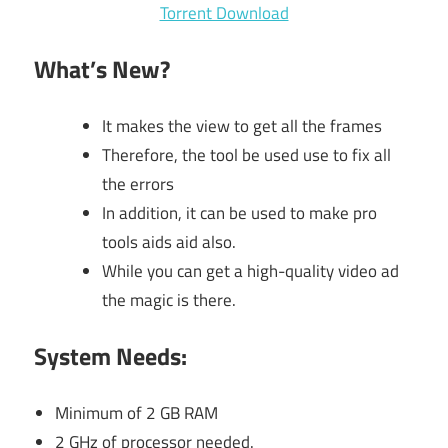
Torrent Download
What’s New
?
It makes the view to get all the frames
Therefore, the tool be used use to fix all
the errors
In addition, it can be used to make pro
tools aids aid also.
While you can get a high-quality video ad
the magic is there.
System Needs:
Minimum of 2 GB RAM
2 GHz of processor needed.