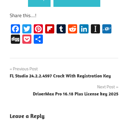
Share this....!
Facebook
Twitter
Pinterest
Flipboard
Tumblr
Reddit
LinkedIn
Instap
Folk
Digg
Pocket
Share
CyberLink
Post
Previous Post
PowerDirector
FL Studio 24.2.2.4597 Crack With Registration Key
Activation
navigation
Code
Next Post
CyberLink
DriverMax Pro 16.18 Plus License key 2025
PowerDirector
Ccrack
Leave a Reply
CyberLink
PowerDirector