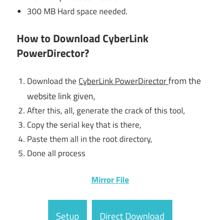
300 MB Hard space needed.
How to Download CyberLink
PowerDirector?
from the
Download the
CyberLink PowerDirector
website link given,
After this, all, generate the crack of this tool,
Copy the serial key that is there,
Paste them all in the root directory,
Done all process
Mirror File
Setup
Direct Download