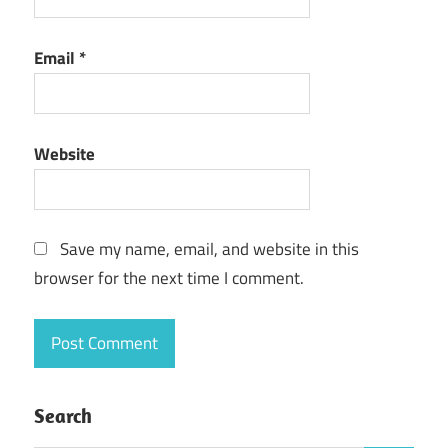
CyberLink
PowerDirector
Email
*
Torrent
CyberLink
PowerDirector
Ultimate Crack
Website
Save my name, email, and website in this
browser for the next time I comment.
Search