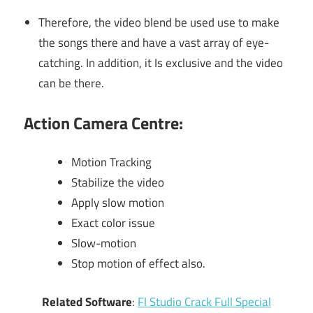
Therefore, the video blend be used use to make
the songs there and have a vast array of eye-
catching. In addition, it Is exclusive and the video
can be there.
Action Camera Centre:
Motion Tracking
Stabilize the video
Apply slow motion
Exact color issue
Slow-motion
Stop motion of effect also.
Related Software
:
Fl Studio Crack Full Special