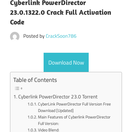
Cyberlink PowerDirector
23.0.1322.0 Crack Full Activation
Code
Posted by
CrackSoon786
Download Now
Table of Contents
Cyberlink PowerDirector 23.0 Torrent
CyberLink PowerDirector Full Version Free
Download [Updated]
Main Features of Cyberlink PowerDirector
Full Version:
Video Blend: