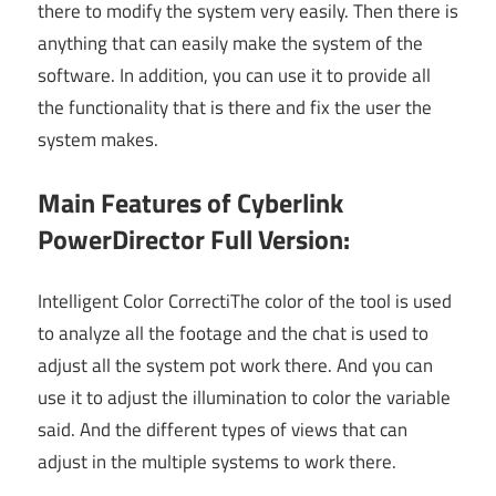
there to modify the system very easily. Then there is
anything that can easily make the system of the
software. In addition, you can use it to provide all
the functionality that is there and fix the user the
system makes.
Main Features of Cyberlink
PowerDirector Full Version:
Intelligent Color CorrectiThe color of the tool is used
to analyze all the footage and the chat is used to
adjust all the system pot work there. And you can
use it to adjust the illumination to color the variable
said. And the different types of views that can
adjust in the multiple systems to work there.