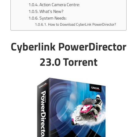
Action Camera Centre:
What’s New?
System Needs:
How to Download CyberLink PowerDirector?
Cyberlink PowerDirector
23.0 Torrent