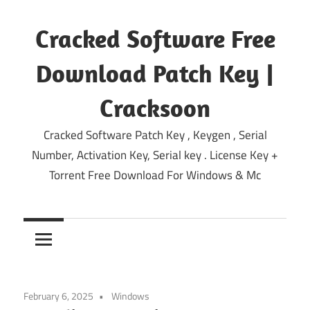
Skip
to
Cracked Software Free
content
Download Patch Key |
Cracksoon
Cracked Software Patch Key , Keygen , Serial
Number, Activation Key, Serial key . License Key +
Torrent Free Download For Windows & Mc
February 6, 2025
Windows