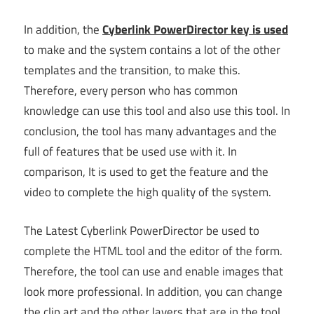
In addition, the
Cyberlink PowerDirector key is used
to make and the system contains a lot of the other
templates and the transition, to make this.
Therefore, every person who has common
knowledge can use this tool and also use this tool. In
conclusion, the tool has many advantages and the
full of features that be used use with it. In
comparison, It is used to get the feature and the
video to complete the high quality of the system.
The Latest Cyberlink PowerDirector be used to
complete the HTML tool and the editor of the form.
Therefore, the tool can use and enable images that
look more professional. In addition, you can change
the clip art and the other layers that are in the tool.