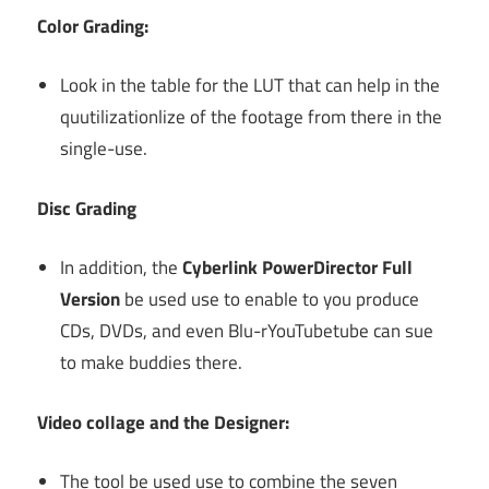
Color Grading:
Look in the table for the LUT that can help in the
quutilizationlize of the footage from there in the
single-use.
Disc Grading
In addition, the
Cyberlink PowerDirector Full
Version
be used use to enable to you produce
CDs, DVDs, and even Blu-rYouTubetube can sue
to make buddies there.
Video collage and the Designer:
The tool be used use to combine the seven