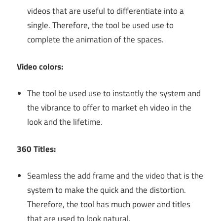
videos that are useful to differentiate into a
single. Therefore, the tool be used use to
complete the animation of the spaces.
Video colors:
The tool be used use to instantly the system and
the vibrance to offer to market eh video in the
look and the lifetime.
360 Titles:
Seamless the add frame and the video that is the
system to make the quick and the distortion.
Therefore, the tool has much power and titles
that are used to look natural.