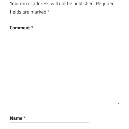
Free
Your email address will not be published.
Required
Download
fields are marked
*
CyberLink
PowerDirector
Comment
*
Full Version
CyberLink
PowerDirector
Key
CyberLink
PowerDirector
Keygen
CyberLink
PowerDirector
license key
CyberLink
Name
*
PowerDirector
Serial Key