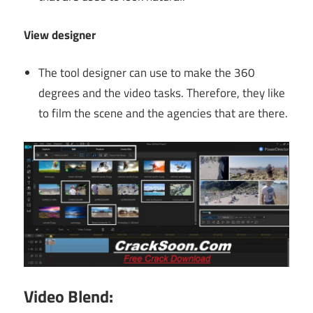
View designer
The tool designer can use to make the 360
degrees and the video tasks. Therefore, they like
to film the scene and the agencies that are there.
Video Blend: