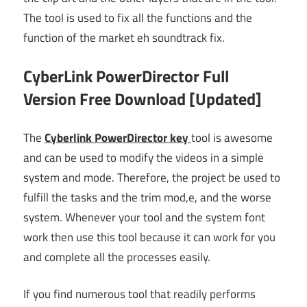
The tool is used to fix all the functions and the
function of the market eh soundtrack fix.
CyberLink PowerDirector Full
Version Free Download [Updated]
The
Cyberlink PowerDirector key
tool is awesome
and can be used to modify the videos in a simple
system and mode. Therefore, the project be used to
fulfill the tasks and the trim mod,e, and the worse
system. Whenever your tool and the system font
work then use this tool because it can work for you
and complete all the processes easily.
If you find numerous tool that readily performs