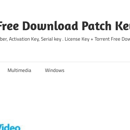
Free Download Patch Ke
ber, Activation Key, Serial key . License Key + Torrent Free 
Multimedia
Windows