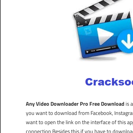
Any Video Downloader Pro Free Download
is 
you want to download from Facebook, Instagram,
want to open the link on the interface of this 
connection Besides this if you have to downloa