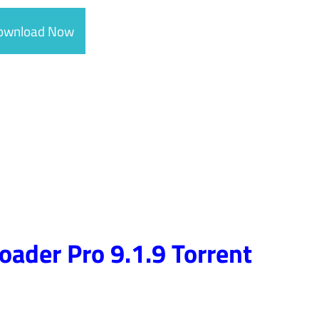
ownload Now
ader Pro 9.1.9 Torrent