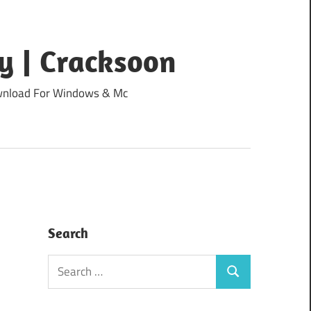
y | Cracksoon
Download For Windows & Mc
Search
Search
Search
for: