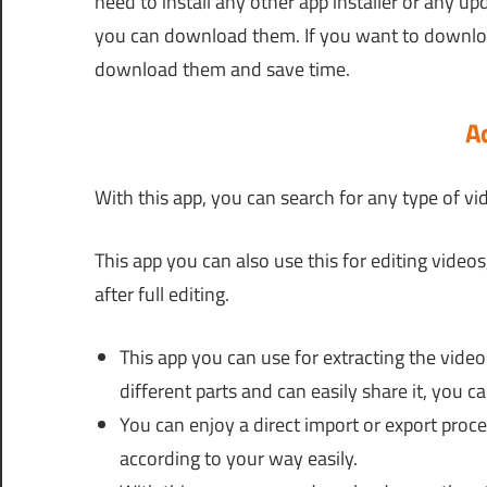
need to install any other app installer or any up
you can download them. If you want to download
download them and save time.
A
With this app, you can search for any type of vi
This app you can also use this for editing video
after full editing.
This app you can use for extracting the videos
different parts and can easily share it, you c
You can enjoy a direct import or export proc
according to your way easily.