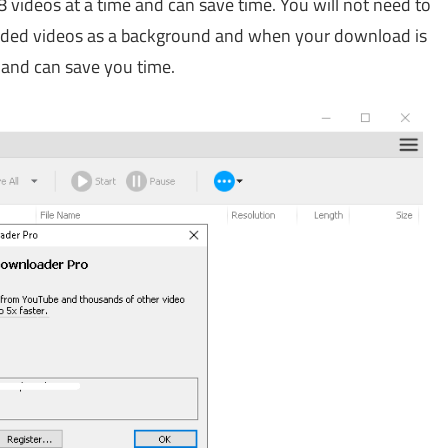
videos at a time and can save time. You will not need to
aded videos as a background and when your download is
n and can save you time.