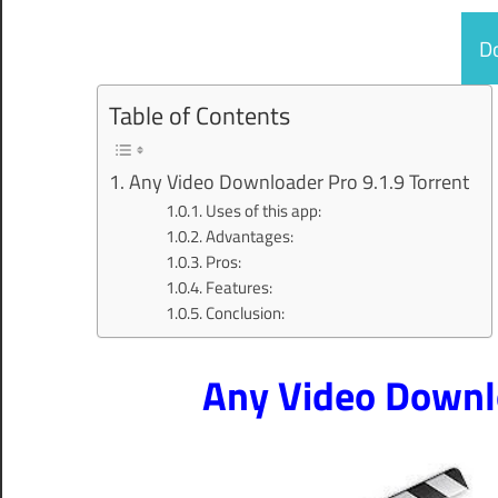
D
Table of Contents
Any Video Downloader Pro 9.1.9 Torrent
Uses of this app:
Advantages:
Pros:
Features:
Conclusion:
Any Video Downlo