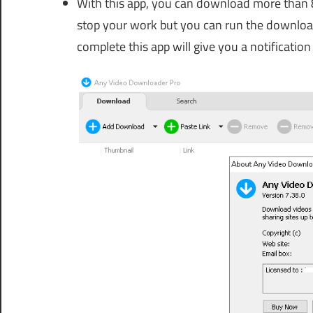
With this app, you can download more than 8 
stop your work but you can run the downlo
complete this app will give you a notificatio