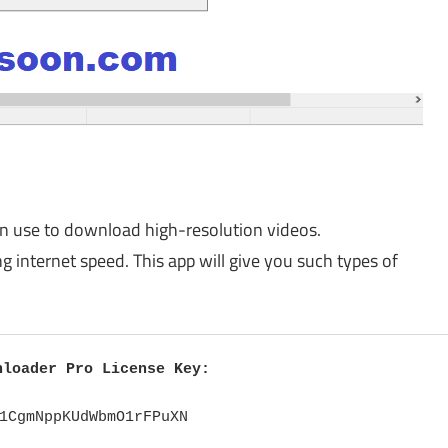
can use to download high-resolution videos.
 internet speed. This app will give you such types of
nloader Pro License Key:
1CgmNppKUdWbmO1rFPuXN
