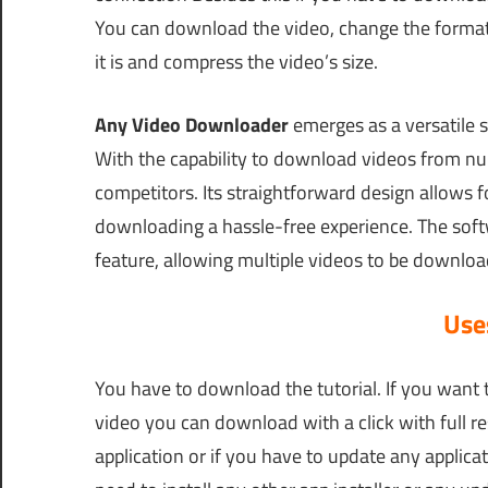
You can download the video, change the format,
it is and compress the video’s size.
Any Video Downloader
emerges as a versatile s
With the capability to download videos from num
competitors. Its straightforward design allows 
downloading a hassle-free experience. The softw
feature, allowing multiple videos to be downlo
Uses
You have to download the tutorial. If you want 
video you can download with a click with full re
application or if you have to update any applicat