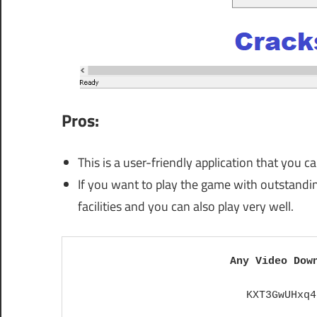
Pros:
This is a user-friendly application that you 
If you want to play the game with outstanding
facilities and you can also play very well.
Any Video Dow
KXT3GwUHxq4