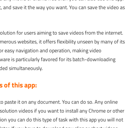
 and save it the way you want. You can save the video as
olution for users aiming to save videos from the internet.
erous websites, it offers flexibility unseen by many of its
for easy navigation and operation, making video
are is particularly favored for its batch-downloading
aded simultaneously.
 of this app:
to paste it on any document. You can do so. Any online
solution videos if you want to install any Chrome or other
ion you can do this type of task with this app you will not