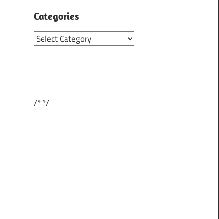
Categories
Categories
/*
*/