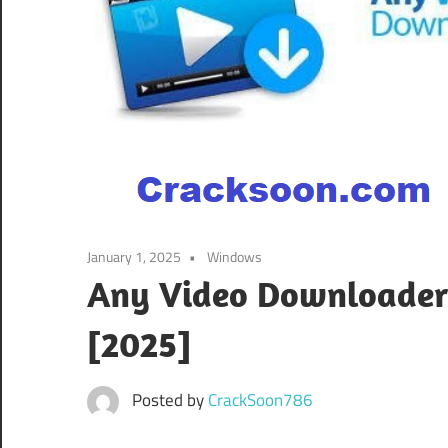
January 1, 2025
Windows
Any Video Downloader P
[2025]
Posted by
CrackSoon786