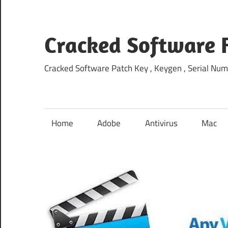
Skip
to
content
Cracked Software 
Cracked Software Patch Key , Keygen , Serial Num
Home
Adobe
Antivirus
Mac