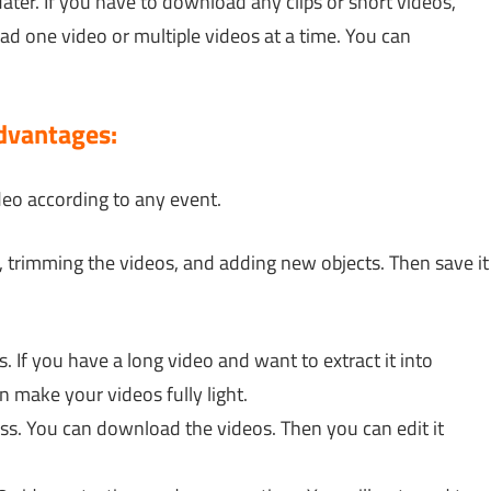
dater. If you have to download any clips or short videos,
 one video or multiple videos at a time. You can
dvantages:
deo according to any event.
s, trimming the videos, and adding new objects. Then save it
. If you have a long video and want to extract it into
an make your videos fully light.
ess. You can download the videos. Then you can edit it