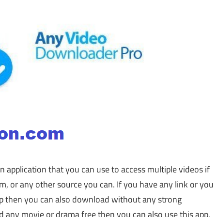
an application that you can use to access multiple videos if
 or any other source you can. If you have any link or you
app then you can also download without any strong
d any movie or drama free then you can also use this app.