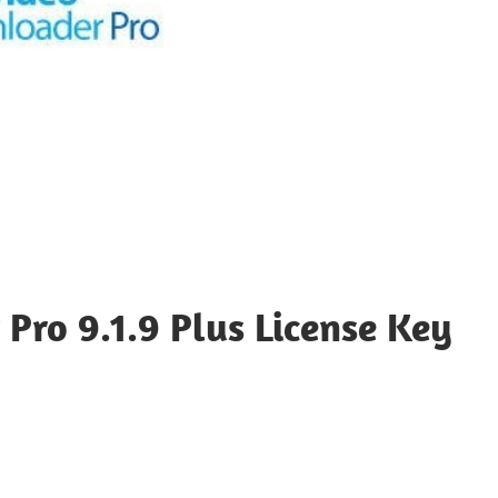
ro 9.1.9 Plus License Key