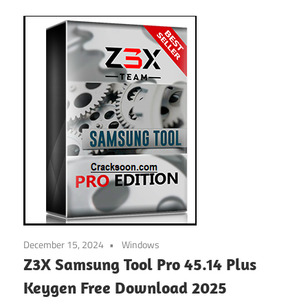
December 15, 2024
Windows
Z3X Samsung Tool Pro 45.14 Plus
Keygen Free Download 2025