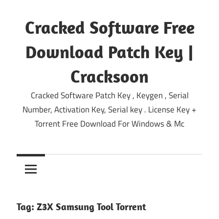
Skip
to
Cracked Software Free
content
Download Patch Key |
Cracksoon
Cracked Software Patch Key , Keygen , Serial
Number, Activation Key, Serial key . License Key +
Torrent Free Download For Windows & Mc
Tag:
Z3X Samsung Tool Torrent