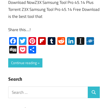
Download NowZ3X Samsung Tool Pro 45.14 Plus
Torrent Z3X Samsung Tool Pro 45.14 Free Download
is the best tool that
Share this....!
Facebook
Twitter
Pinterest
Flipboard
Tumblr
Reddit
LinkedIn
Instap
Folk
Digg
Pocket
Share
Continue reading
Search
Search
Search
for: