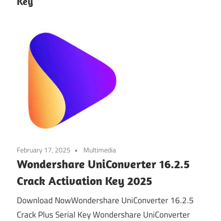
Key
February 17, 2025
Multimedia
Wondershare UniConverter 16.2.5
Crack Activation Key 2025
Download NowWondershare UniConverter 16.2.5
Crack Plus Serial Key Wondershare UniConverter