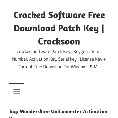
Skip
to
Cracked Software Free
content
Download Patch Key |
Cracksoon
Cracked Software Patch Key , Keygen , Serial
Number, Activation Key, Serial key . License Key +
Torrent Free Download For Windows & Mc
Tag:
Wondershare UniConverter Activation