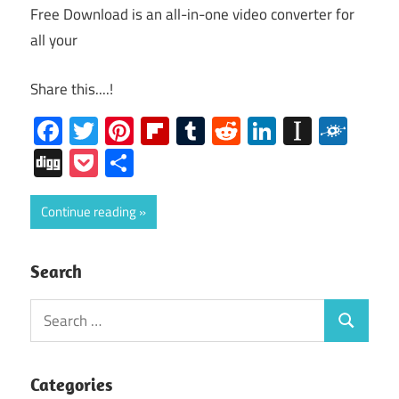
Free Download is an all-in-one video converter for
all your
Share this....!
Facebook
Twitter
Pinterest
Flipboard
Tumblr
Reddit
LinkedIn
Instap
Folk
Digg
Pocket
Share
Continue reading
Search
Search
Search
for:
Categories