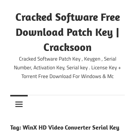
Skip
to
Cracked Software Free
content
Download Patch Key |
Cracksoon
Cracked Software Patch Key , Keygen , Serial
Number, Activation Key, Serial key . License Key +
Torrent Free Download For Windows & Mc
Tag:
WinX HD Video Converter Serial Key