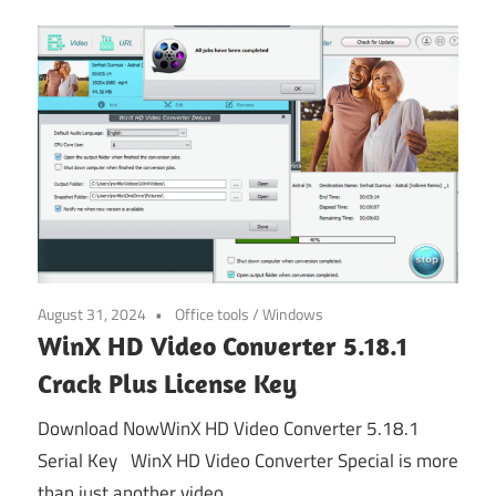
August 31, 2024
Office tools
/
Windows
WinX HD Video Converter 5.18.1
Crack Plus License Key
Download NowWinX HD Video Converter 5.18.1
Serial Key WinX HD Video Converter Special is more
than just another video