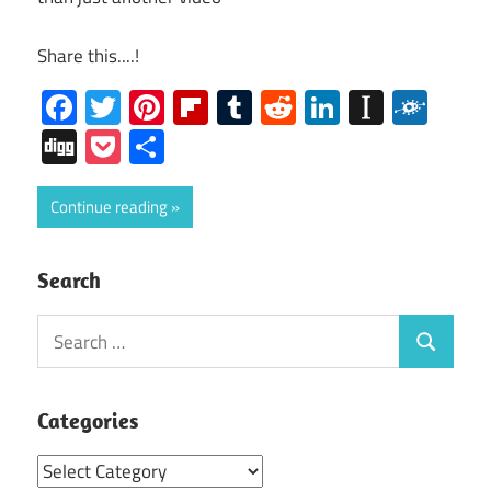
Share this....!
Facebook
Twitter
Pinterest
Flipboard
Tumblr
Reddit
LinkedIn
Instap
Folk
Digg
Pocket
Share
Continue reading
Search
Search
Search
for:
Categories
Categories