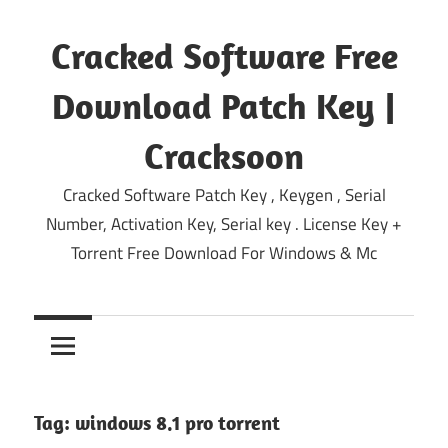
Skip
to
Cracked Software Free
content
Download Patch Key |
Cracksoon
Cracked Software Patch Key , Keygen , Serial
Number, Activation Key, Serial key . License Key +
Torrent Free Download For Windows & Mc
Tag:
windows 8.1 pro torrent