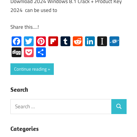
Download 2024 Windows 8.1 Crack + Product Key
2024 can be used to
Share this....!
Facebook
Twitter
Pinterest
Flipboard
Tumblr
Reddit
LinkedIn
Instap
Folk
Digg
Pocket
Share
Continue reading
Search
Search
Search
for:
Categories