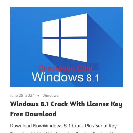
June 28, 2024
Windows
Windows 8.1 Crack With License Key
Free Download
Download NowWindows 8.1 Crack Plus Serial Key