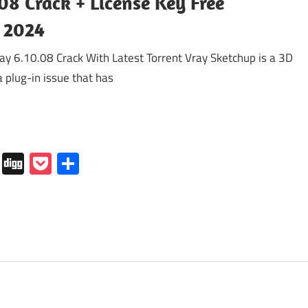
08 Crack + License Key Free
 2024
 6.10.08 Crack With Latest Torrent Vray Sketchup is a 3D
a plug-in issue that has
In
tapaper
Folkd
Digg
Pocket
Share