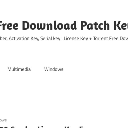
Free Download Patch Ke
ber, Activation Key, Serial key . License Key + Torrent Free 
Multimedia
Windows
dows