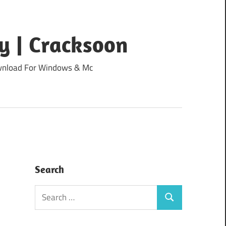
y | Cracksoon
Download For Windows & Mc
Search
Search
Search
for: