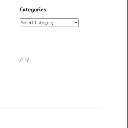
Categories
Categories
/*
*/