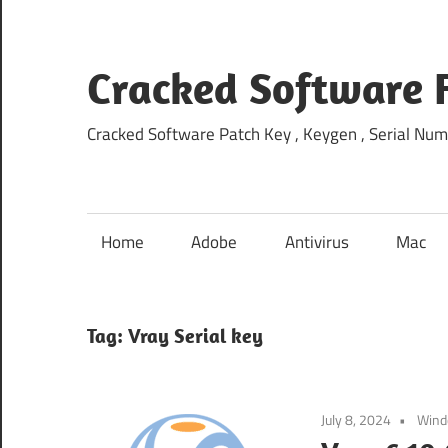
Skip
to
content
Cracked Software 
Cracked Software Patch Key , Keygen , Serial Num
Home
Adobe
Antivirus
Mac
Tag:
Vray Serial key
July 8, 2024
Win