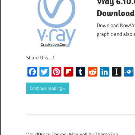
Vray 6.10.
Download
Download NowVray
graphic and also 
Share this....!
Facebook
Twitter
Pinterest
Flipboard
Tumblr
Reddit
Linked
Ins
Continue reading
WordPress Theme: Maxwell by ThemeZee.