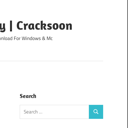
y | Cracksoon
Download For Windows & Mc
Search
Search
Search
for: