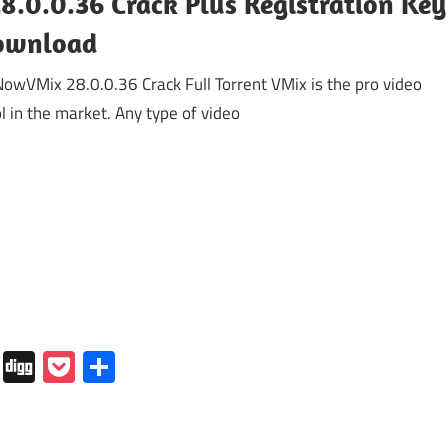
8.0.0.36 Crack Plus Registration Key
ownload
wVMix 28.0.0.36 Crack Full Torrent VMix is the pro video
ol in the market. Any type of video
In
tapaper
Folkd
Digg
Pocket
Share