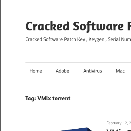
Skip
to
content
Cracked Software 
Cracked Software Patch Key , Keygen , Serial Num
Home
Adobe
Antivirus
Mac
Tag:
VMix torrent
February 12, 