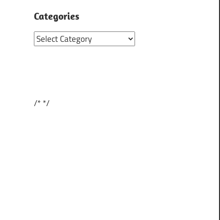
Categories
Categories
/*
*/