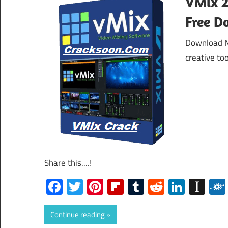
VMix 2
Free D
Download No
creative to
Share this....!
Facebook
Twitter
Pinterest
Flipboard
Tumblr
Reddit
Linked
Ins
Continue reading