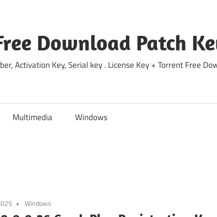
Free Download Patch Ke
ber, Activation Key, Serial key . License Key + Torrent Free 
Multimedia
Windows
2025
Windows