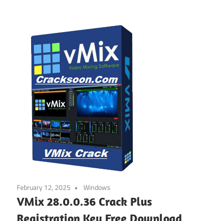
February 12, 2025
Windows
VMix 28.0.0.36 Crack Plus
Registration Key Free Download