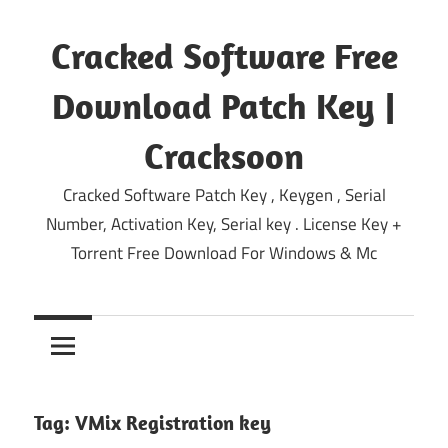
Skip
to
Cracked Software Free
content
Download Patch Key |
Cracksoon
Cracked Software Patch Key , Keygen , Serial
Number, Activation Key, Serial key . License Key +
Torrent Free Download For Windows & Mc
Tag:
VMix Registration key