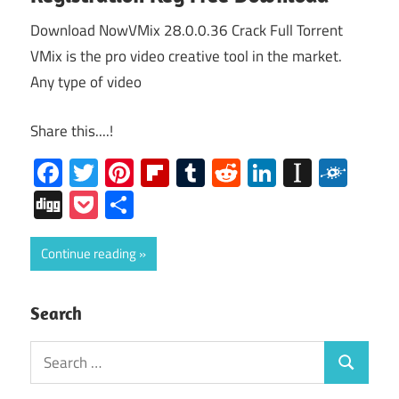
Download NowVMix 28.0.0.36 Crack Full Torrent
VMix is the pro video creative tool in the market.
Any type of video
Share this....!
Facebook
Twitter
Pinterest
Flipboard
Tumblr
Reddit
LinkedIn
Instap
Folk
Digg
Pocket
Share
Continue reading
Search
Search
Search
for: