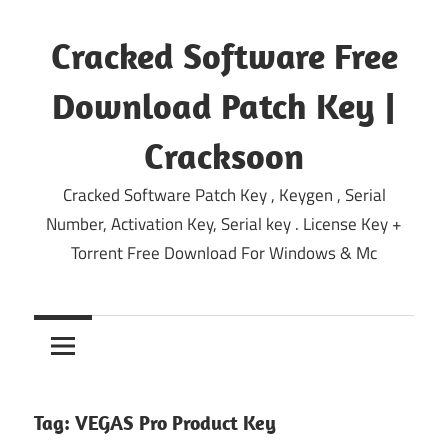
Skip
to
Cracked Software Free
content
Download Patch Key |
Cracksoon
Cracked Software Patch Key , Keygen , Serial
Number, Activation Key, Serial key . License Key +
Torrent Free Download For Windows & Mc
Tag:
VEGAS Pro Product Key