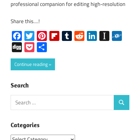
professional companion for editing high-resolution
Share this....!
Facebook
Twitter
Pinterest
Flipboard
Tumblr
Reddit
LinkedIn
Instap
Folk
Digg
Pocket
Share
Continue reading
Search
Search
Search
for:
Categories
Categories