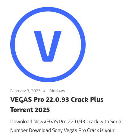
February 3, 2025
Windows
VEGAS Pro 22.0.93 Crack Plus
Torrent 2025
Download NowVEGAS Pro 22.0.93 Crack with Serial
Number Download Sony Vegas Pro Crack is your