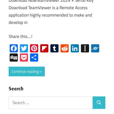
Download NowTeamViewer 2024 + Serial Key
Download TeamViewer is a Remote Access
application highly recommended to make and
develop in
Share this....!
Facebook
Twitter
Pinterest
Flipboard
Tumblr
Reddit
LinkedIn
Instap
Folk
Digg
Pocket
Share
Continue reading
Search
Search
Search
for: