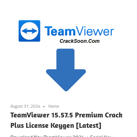
August 31, 2024
Home
TeamViewer 15.57.5 Premium Crack
Plus License Keygen [Latest]