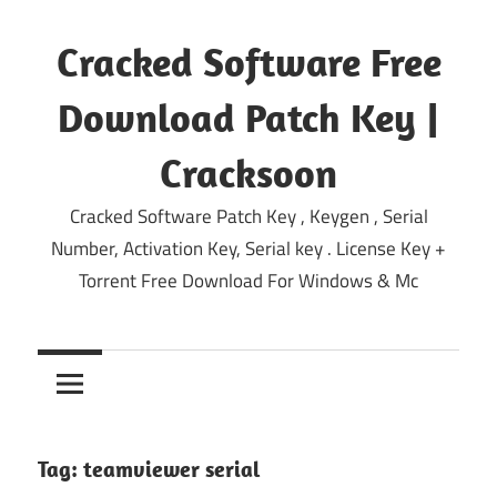
Skip
to
Cracked Software Free
content
Download Patch Key |
Cracksoon
Cracked Software Patch Key , Keygen , Serial
Number, Activation Key, Serial key . License Key +
Torrent Free Download For Windows & Mc
Tag:
teamviewer serial