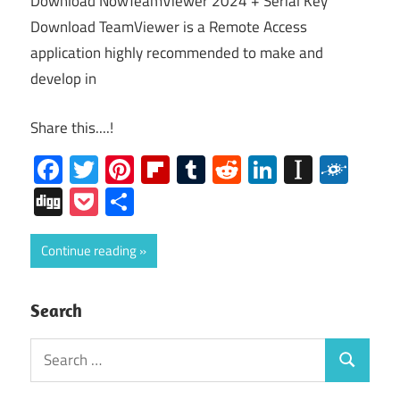
Download NowTeamViewer 2024 + Serial Key
Download TeamViewer is a Remote Access
application highly recommended to make and
develop in
Share this....!
Facebook
Twitter
Pinterest
Flipboard
Tumblr
Reddit
LinkedIn
Instap
Folk
Digg
Pocket
Share
Continue reading
Search
Search
Search
for: