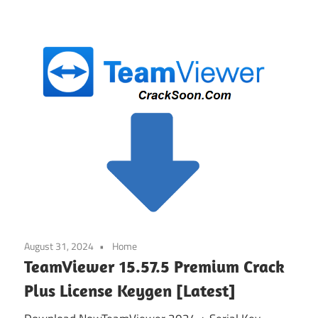
August 31, 2024
Home
TeamViewer 15.57.5 Premium Crack
Plus License Keygen [Latest]