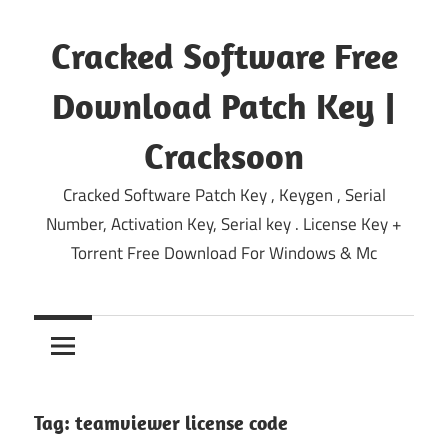
Skip
to
Cracked Software Free
content
Download Patch Key |
Cracksoon
Cracked Software Patch Key , Keygen , Serial
Number, Activation Key, Serial key . License Key +
Torrent Free Download For Windows & Mc
Tag:
teamviewer license code