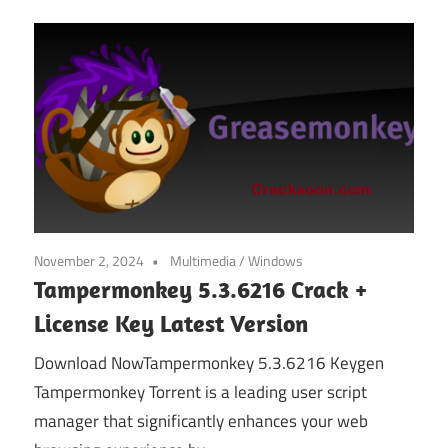
November 2, 2024
Multimedia
/
Windows
Tampermonkey 5.3.6216 Crack +
License Key Latest Version
Download NowTampermonkey 5.3.6216 Keygen
Tampermonkey Torrent is a leading user script
manager that significantly enhances your web