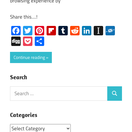
browsing experience by
Share this....!
Facebook
Twitter
Pinterest
Flipboard
Tumblr
Reddit
LinkedIn
Instap
Folk
Digg
Pocket
Share
Continue reading
Search
Search
Search
for:
Categories
Categories