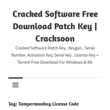
Skip
to
Cracked Software Free
content
Download Patch Key |
Cracksoon
Cracked Software Patch Key , Keygen , Serial
Number, Activation Key, Serial key . License Key +
Torrent Free Download For Windows & Mc
Tag:
Tampermonkey License Code