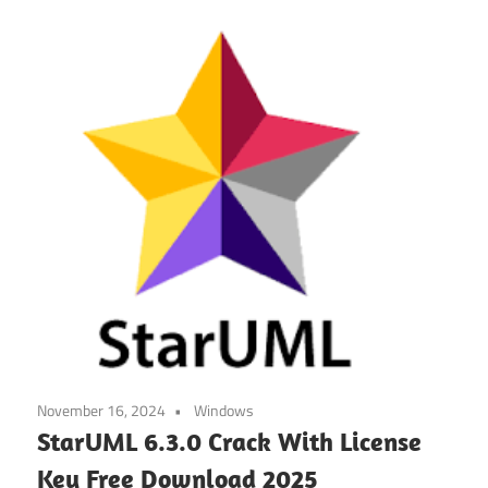
November 16, 2024
Windows
StarUML 6.3.0 Crack With License
Key Free Download 2025