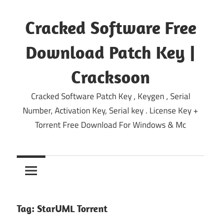
Skip
to
Cracked Software Free
content
Download Patch Key |
Cracksoon
Cracked Software Patch Key , Keygen , Serial
Number, Activation Key, Serial key . License Key +
Torrent Free Download For Windows & Mc
Tag:
StarUML Torrent