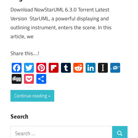
Download NowStarUML 6.3.0 Torrent Latest
Version StarUML, a powerful displaying and
outlining instrument, enters the scene. In this
article, we
Share this....!
Facebook
Twitter
Pinterest
Flipboard
Tumblr
Reddit
LinkedIn
Instap
Folk
Digg
Pocket
Share
Continue reading
Search
Search
Search