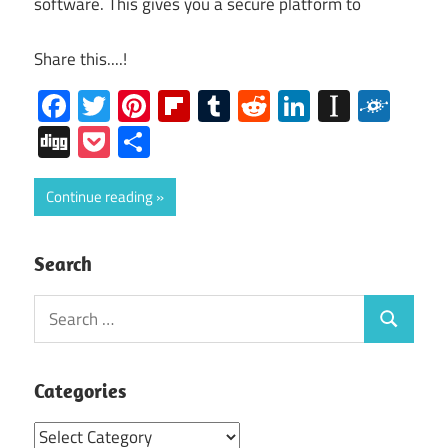
software. This gives you a secure platform to
Share this....!
Facebook
Twitter
Pinterest
Flipboard
Tumblr
Reddit
LinkedIn
Instap
Folk
Digg
Pocket
Share
Continue reading
Search
Search
Search
for:
Categories
Categories