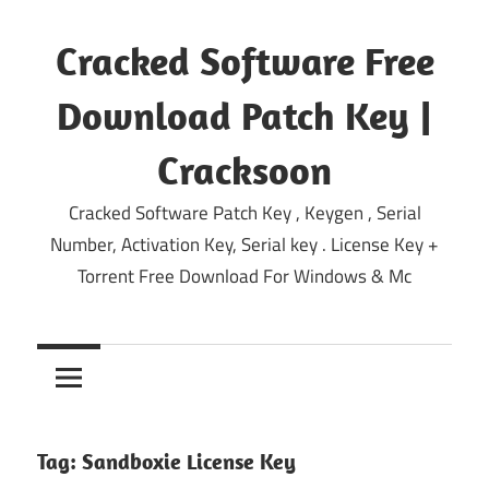
Skip
to
Cracked Software Free
content
Download Patch Key |
Cracksoon
Cracked Software Patch Key , Keygen , Serial
Number, Activation Key, Serial key . License Key +
Torrent Free Download For Windows & Mc
Tag:
Sandboxie License Key