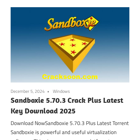
December 5, 2024
Windows
Sandboxie 5.70.3 Crack Plus Latest
Key Download 2025
Download NowSandboxie 5.70.3 Plus Latest Torrent
Sandboxie is powerful and useful virtualization