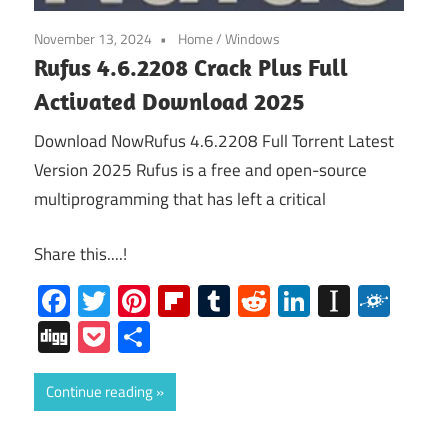
November 13, 2024
Home
/
Windows
Rufus 4.6.2208 Crack Plus Full
Activated Download 2025
Download NowRufus 4.6.2208 Full Torrent Latest
Version 2025 Rufus is a free and open-source
multiprogramming that has left a critical
Share this....!
Facebook
Twitter
Pinterest
Flipboard
Tumblr
Reddit
LinkedIn
Instap
Folk
Digg
Pocket
Share
Continue reading