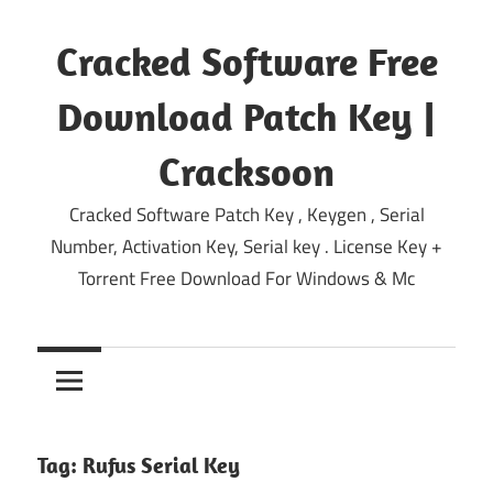
Skip
to
Cracked Software Free
content
Download Patch Key |
Cracksoon
Cracked Software Patch Key , Keygen , Serial
Number, Activation Key, Serial key . License Key +
Torrent Free Download For Windows & Mc
Tag:
Rufus Serial Key