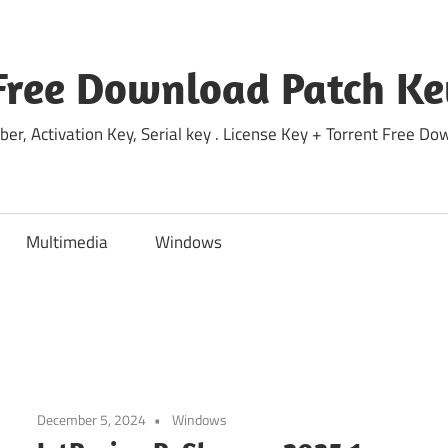
Free Download Patch Ke
ber, Activation Key, Serial key . License Key + Torrent Free 
Multimedia
Windows
December 5, 2024
Windows