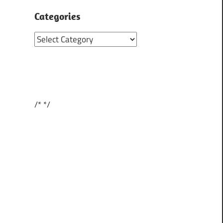
Categories
Categories
/*
*/