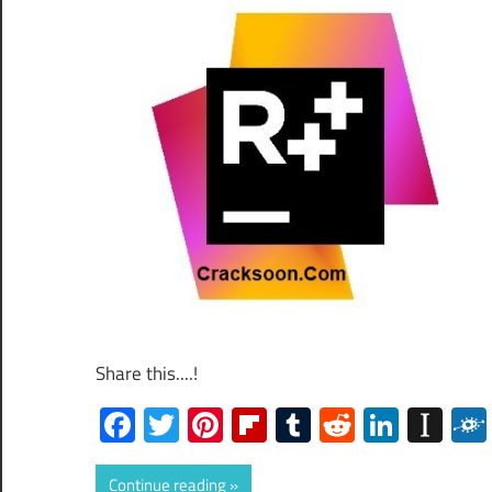
Share this....!
Facebook
Twitter
Pinterest
Flipboard
Tumblr
Reddit
Linked
Ins
Continue reading