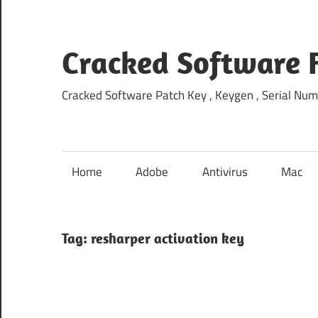
Skip
to
content
Cracked Software 
Cracked Software Patch Key , Keygen , Serial Num
Home
Adobe
Antivirus
Mac
Tag:
resharper activation key