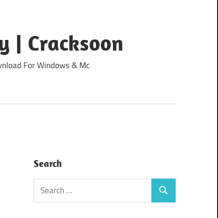
y | Cracksoon
Download For Windows & Mc
Search
Search
Search
for: