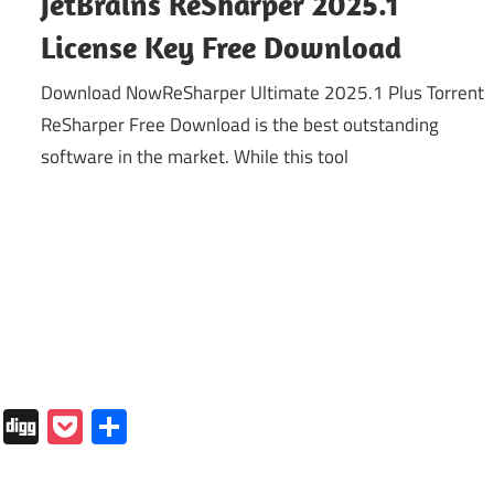
JetBrains ReSharper 2025.1
License Key Free Download
Download NowReSharper Ultimate 2025.1 Plus Torrent
ReSharper Free Download is the best outstanding
software in the market. While this tool
In
tapaper
Folkd
Digg
Pocket
Share