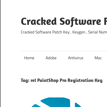
Skip
to
content
Cracked Software 
Cracked Software Patch Key , Keygen , Serial Num
Home
Adobe
Antivirus
Mac
Tag:
rel PaintShop Pro Registration Key