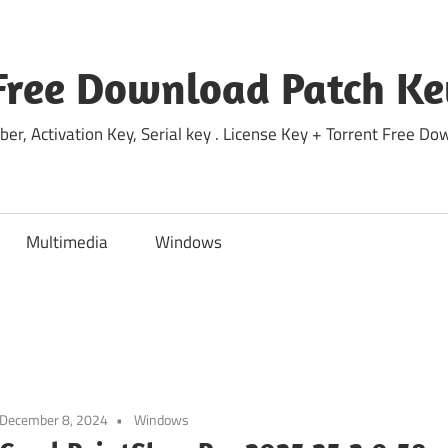
Free Download Patch Ke
ber, Activation Key, Serial key . License Key + Torrent Free 
Multimedia
Windows
December 8, 2024
Windows