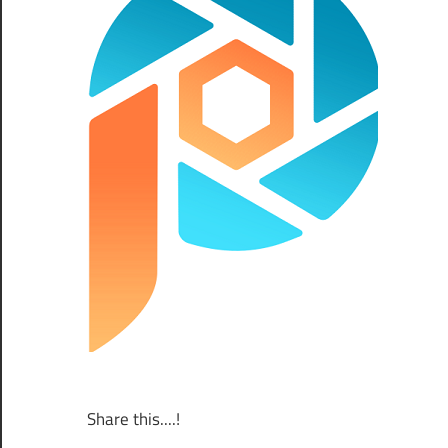
Share this....!