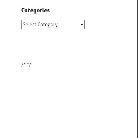
Categories
Categories
/*
*/