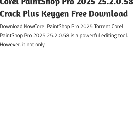
Corel PaintShop Pro 2025 25.2.0.58
Crack Plus Keygen Free Download
Download NowCorel PaintShop Pro 2025 Torrent Corel
PaintShop Pro 2025 25.2.0.58 is a powerful editing tool.
However, it not only