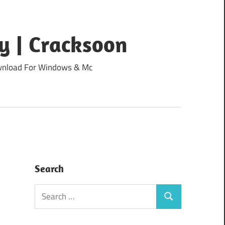
y | Cracksoon
Download For Windows & Mc
Search
Search
Search
for: