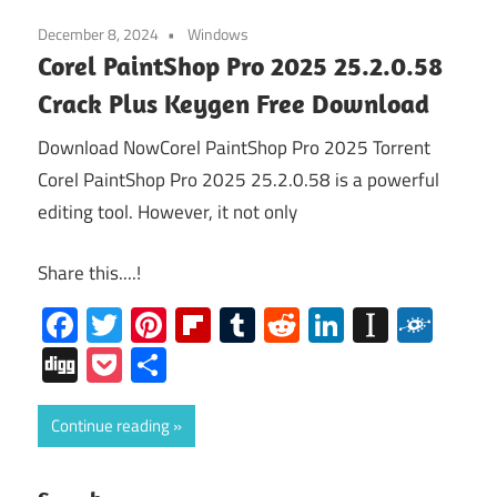
December 8, 2024
Windows
Corel PaintShop Pro 2025 25.2.0.58
Crack Plus Keygen Free Download
Download NowCorel PaintShop Pro 2025 Torrent
Corel PaintShop Pro 2025 25.2.0.58 is a powerful
editing tool. However, it not only
Share this....!
Facebook
Twitter
Pinterest
Flipboard
Tumblr
Reddit
LinkedIn
Instap
Folk
Digg
Pocket
Share
Continue reading