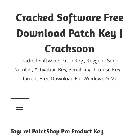
Skip
to
Cracked Software Free
content
Download Patch Key |
Cracksoon
Cracked Software Patch Key , Keygen , Serial
Number, Activation Key, Serial key . License Key +
Torrent Free Download For Windows & Mc
Tag:
rel PaintShop Pro Product Key