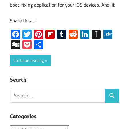
boot-fixing application for your iOS devices. And, it
Share this....!
Facebook
Twitter
Pinterest
Flipboard
Tumblr
Reddit
LinkedIn
Instap
Folk
Digg
Pocket
Share
Continue reading
Search
Search
Search
for:
Categories