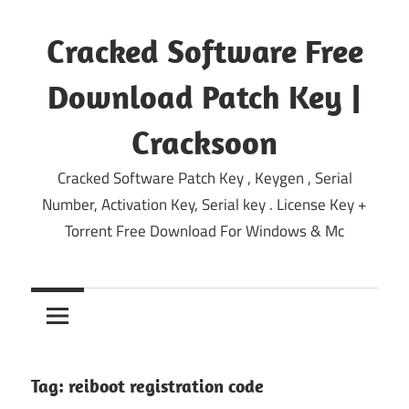
Skip
to
Cracked Software Free
content
Download Patch Key |
Cracksoon
Cracked Software Patch Key , Keygen , Serial
Number, Activation Key, Serial key . License Key +
Torrent Free Download For Windows & Mc
Tag:
reiboot registration code