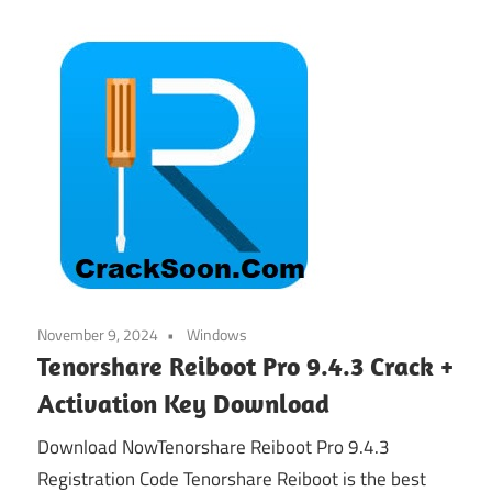
November 9, 2024
Windows
Tenorshare Reiboot Pro 9.4.3 Crack +
Activation Key Download
Download NowTenorshare Reiboot Pro 9.4.3
Registration Code Tenorshare Reiboot is the best