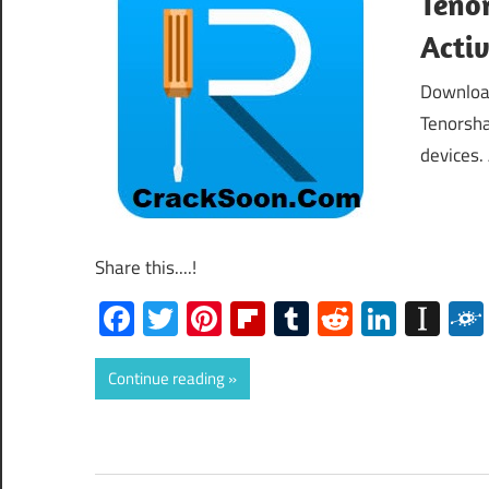
Tenor
Acti
Download
Tenorsha
devices. 
Share this....!
Facebook
Twitter
Pinterest
Flipboard
Tumblr
Reddit
Linked
Ins
Continue reading