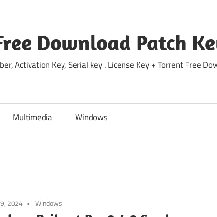
Free Download Patch Ke
ber, Activation Key, Serial key . License Key + Torrent Free 
Multimedia
Windows
9, 2024
Windows