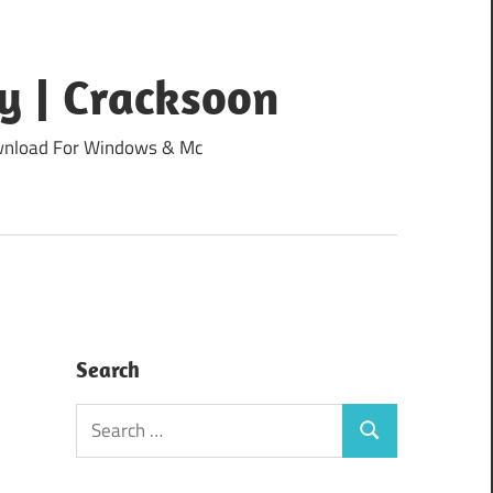
y | Cracksoon
Download For Windows & Mc
Search
Search
Search
for: