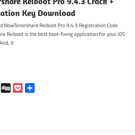
share Reiboot Pro 9.4.3 Crack +
vation Key Download
 NowTenorshare Reiboot Pro 9.4.3 Registration Code
re Reiboot is the best boot-fixing application for your iOS
And, it
In
tapaper
Folkd
Digg
Pocket
Share