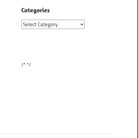
Categories
Categories
/*
*/