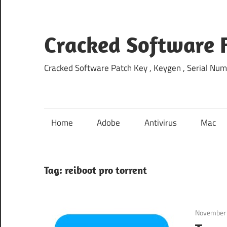
Skip
to
content
Cracked Software 
Cracked Software Patch Key , Keygen , Serial Num
Home
Adobe
Antivirus
Mac
Tag:
reiboot pro torrent
November 