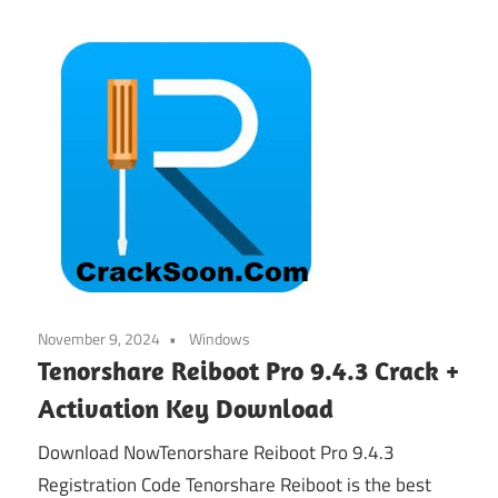
November 9, 2024
Windows
Tenorshare Reiboot Pro 9.4.3 Crack +
Activation Key Download
Download NowTenorshare Reiboot Pro 9.4.3
Registration Code Tenorshare Reiboot is the best