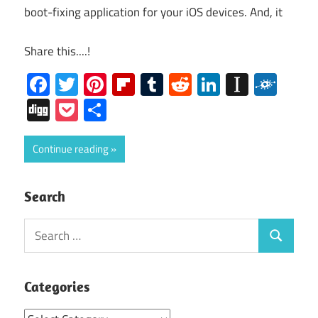
boot-fixing application for your iOS devices. And, it
Share this....!
Facebook
Twitter
Pinterest
Flipboard
Tumblr
Reddit
LinkedIn
Instap
Folk
Digg
Pocket
Share
Continue reading
Search
Search
Search
for:
Categories