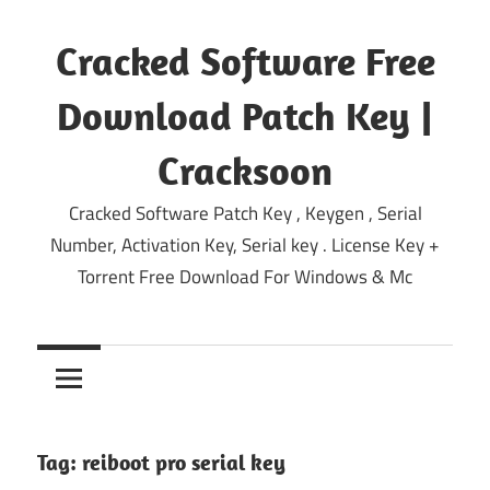
Skip
to
Cracked Software Free
content
Download Patch Key |
Cracksoon
Cracked Software Patch Key , Keygen , Serial
Number, Activation Key, Serial key . License Key +
Torrent Free Download For Windows & Mc
Tag:
reiboot pro serial key