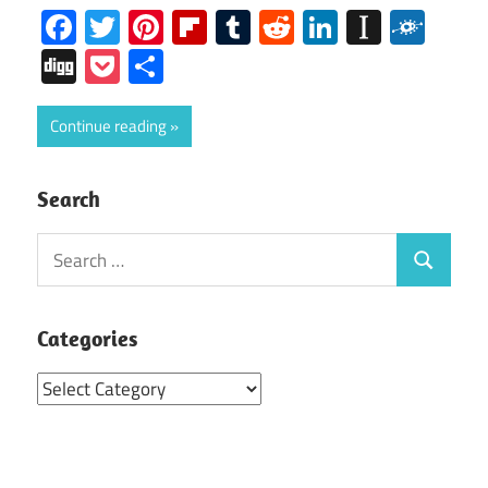
Facebook
Twitter
Pinterest
Flipboard
Tumblr
Reddit
LinkedIn
Instap
Folk
Digg
Pocket
Share
Continue reading
Search
Search
Search
for:
Categories
Categories