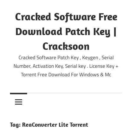
Skip
to
Cracked Software Free
content
Download Patch Key |
Cracksoon
Cracked Software Patch Key , Keygen , Serial
Number, Activation Key, Serial key . License Key +
Torrent Free Download For Windows & Mc
Tag:
ReaConverter Lite Torrent