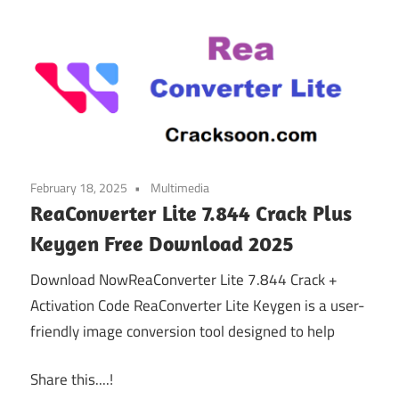
February 18, 2025
Multimedia
ReaConverter Lite 7.844 Crack Plus
Keygen Free Download 2025
Download NowReaConverter Lite 7.844 Crack +
Activation Code ReaConverter Lite Keygen is a user-
friendly image conversion tool designed to help
Share this....!