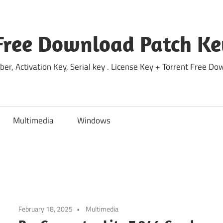
Free Download Patch Ke
ber, Activation Key, Serial key . License Key + Torrent Free 
Multimedia
Windows
February 18, 2025
Multimedia