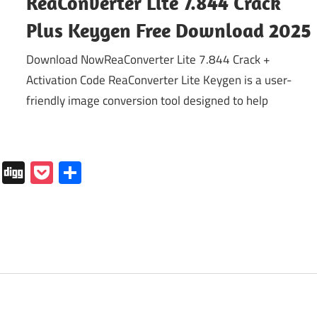
ReaConverter Lite 7.844 Crack
Plus Keygen Free Download 2025
Download NowReaConverter Lite 7.844 Crack +
Activation Code ReaConverter Lite Keygen is a user-
friendly image conversion tool designed to help
In
tapaper
Folkd
Digg
Pocket
Share