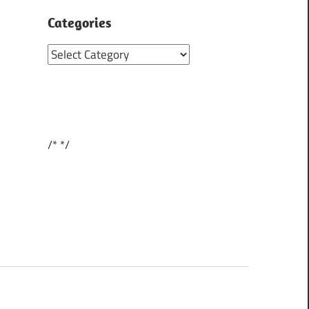
Categories
Categories
/*
*/