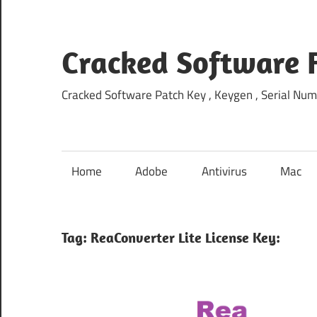
Skip
to
content
Cracked Software 
Cracked Software Patch Key , Keygen , Serial Num
Home
Adobe
Antivirus
Mac
Tag:
ReaConverter Lite License Key: