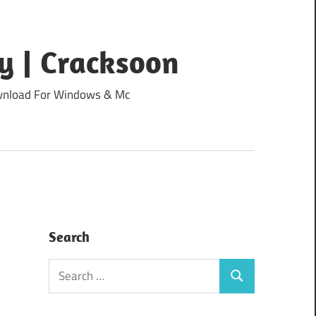
y | Cracksoon
Download For Windows & Mc
Search
Search
Search
for: