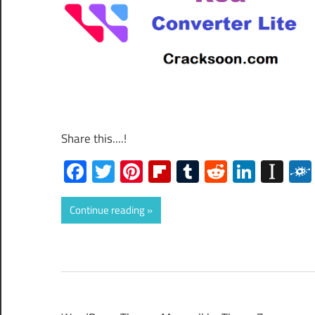
Share this....!
Facebook
Twitter
Pinterest
Flipboard
Tumblr
Reddit
Linked
Ins
Continue reading