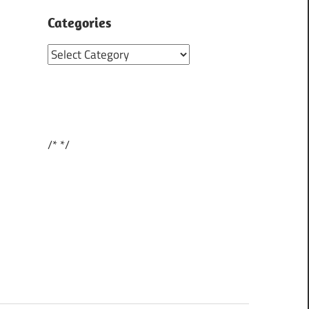
Categories
Categories
/*
*/