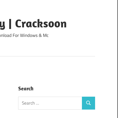
y | Cracksoon
Download For Windows & Mc
Search
Search
Search
for: