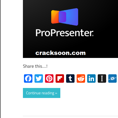
Share this....!
Facebook
Twitter
Pinterest
Flipboard
Tumblr
Reddit
Linked
Ins
Continue reading