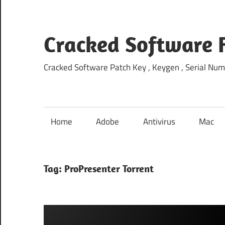
Skip
to
content
Cracked Software 
Cracked Software Patch Key , Keygen , Serial Num
Home
Adobe
Antivirus
Mac
Tag:
ProPresenter Torrent