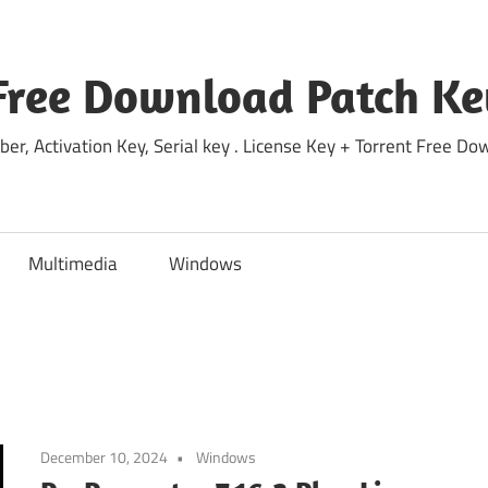
Free Download Patch Ke
ber, Activation Key, Serial key . License Key + Torrent Free 
Multimedia
Windows
December 10, 2024
Windows