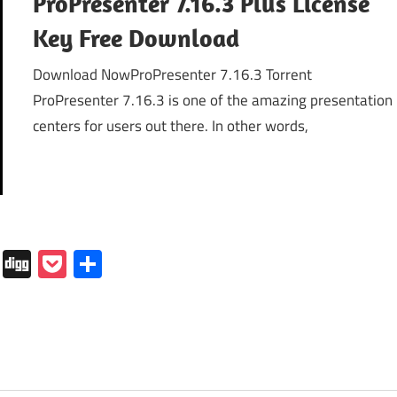
ProPresenter 7.16.3 Plus License
Key Free Download
Download NowProPresenter 7.16.3 Torrent
ProPresenter 7.16.3 is one of the amazing presentation
centers for users out there. In other words,
In
tapaper
Folkd
Digg
Pocket
Share