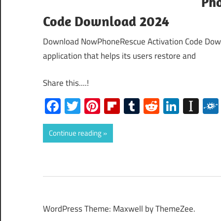
Pho
Code Download 2024
Download NowPhoneRescue Activation Code Down
application that helps its users restore and
Share this....!
Facebook
Twitter
Pinterest
Flipboard
Tumblr
Reddit
Linked
Ins
Continue reading
WordPress Theme: Maxwell by ThemeZee.