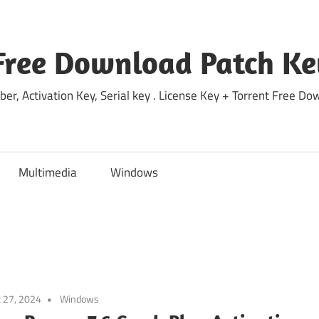
Free Download Patch Ke
ber, Activation Key, Serial key . License Key + Torrent Free 
Multimedia
Windows
 27, 2024
Windows