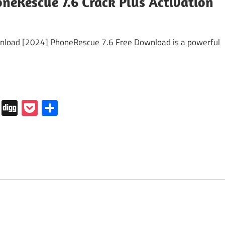
neRescue 7.6 Crack Plus Activation
load [2024] PhoneRescue 7.6 Free Download is a powerful
In
tapaper
Folkd
Digg
Pocket
Share