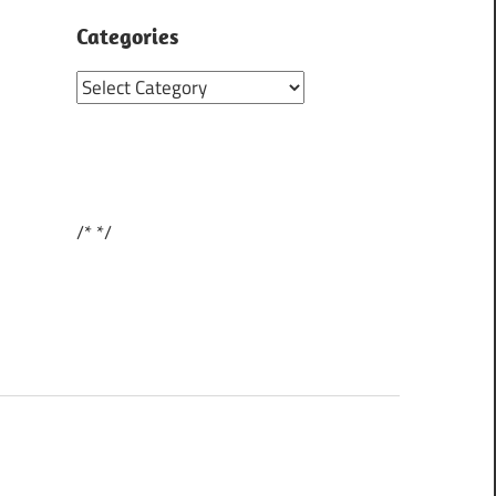
Categories
Categories
/*
*/