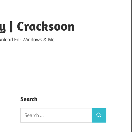
y | Cracksoon
Download For Windows & Mc
Search
Search
Search
for: