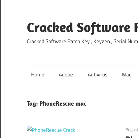
Skip
to
content
Cracked Software 
Cracked Software Patch Key , Keygen , Serial Num
Home
Adobe
Antivirus
Mac
Tag:
PhoneRescue mac
August