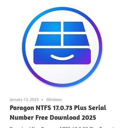
January 13, 2025
Windows
Paragon NTFS 17.0.73 Plus Serial
Number Free Download 2025