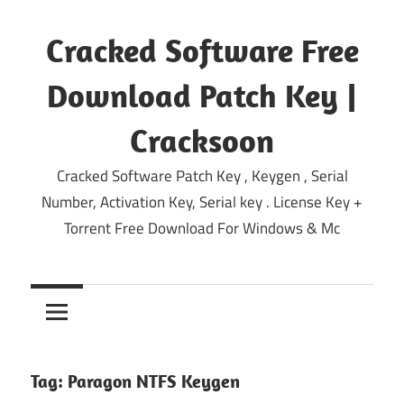
Skip
to
Cracked Software Free
content
Download Patch Key |
Cracksoon
Cracked Software Patch Key , Keygen , Serial
Number, Activation Key, Serial key . License Key +
Torrent Free Download For Windows & Mc
Tag:
Paragon NTFS Keygen