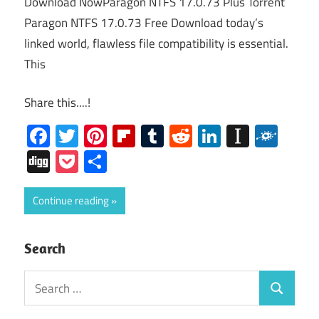
Download NowParagon NTFS 17.0.73 Plus Torrent
Paragon NTFS 17.0.73 Free Download today’s
linked world, flawless file compatibility is essential.
This
Share this....!
Facebook
Twitter
Pinterest
Flipboard
Tumblr
Reddit
LinkedIn
Instap
Folk
Digg
Pocket
Share
Continue reading
Search
Search
Search
for: