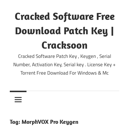
Skip
to
Cracked Software Free
content
Download Patch Key |
Cracksoon
Cracked Software Patch Key , Keygen , Serial
Number, Activation Key, Serial key . License Key +
Torrent Free Download For Windows & Mc
Tag:
MorphVOX Pro Keygen