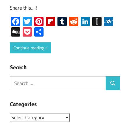
Share this....!
Facebook
Twitter
Pinterest
Flipboard
Tumblr
Reddit
LinkedIn
Instap
Folk
Digg
Pocket
Share
Continue reading
Search
Search
Search
for:
Categories
Categories