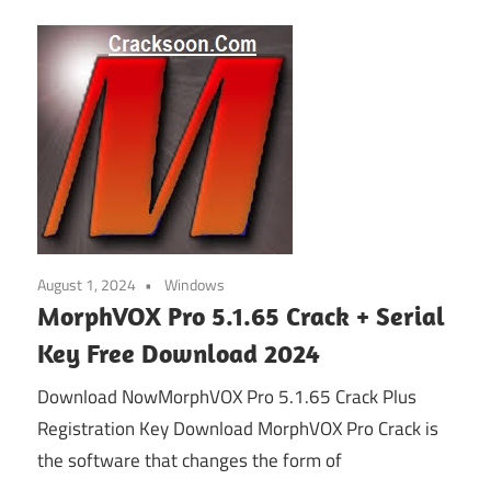
August 1, 2024
Windows
MorphVOX Pro 5.1.65 Crack + Serial
Key Free Download 2024
Download NowMorphVOX Pro 5.1.65 Crack Plus
Registration Key Download MorphVOX Pro Crack is
the software that changes the form of