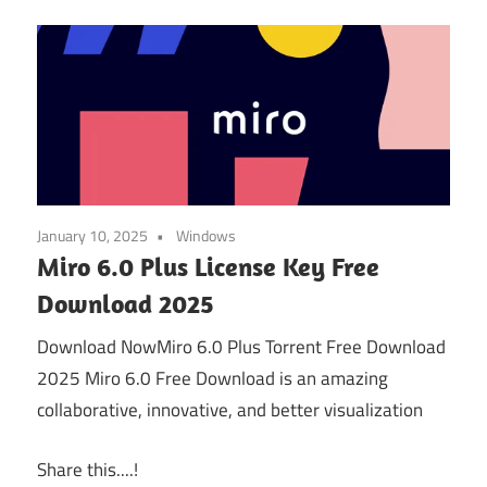
January 10, 2025
Windows
Miro 6.0 Plus License Key Free
Download 2025
Download NowMiro 6.0 Plus Torrent Free Download
2025 Miro 6.0 Free Download is an amazing
collaborative, innovative, and better visualization
Share this....!