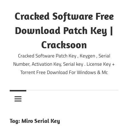
Skip
to
Cracked Software Free
content
Download Patch Key |
Cracksoon
Cracked Software Patch Key , Keygen , Serial
Number, Activation Key, Serial key . License Key +
Torrent Free Download For Windows & Mc
Tag:
Miro Serial Key