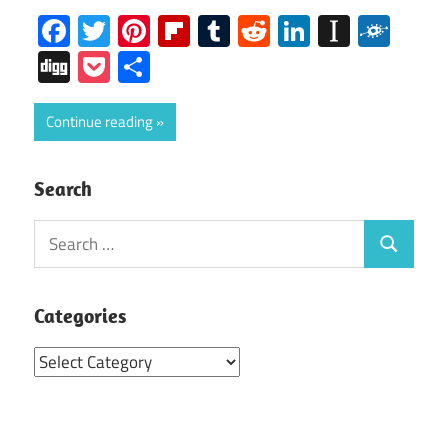
Facebook
Twitter
Pinterest
Flipboard
Tumblr
Reddit
LinkedIn
Instap
Folk
Digg
Pocket
Share
Continue reading
Search
Search
Search
for:
Categories
Categories