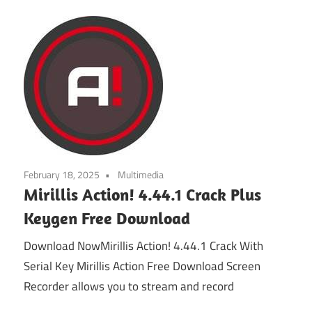
February 18, 2025
Multimedia
Mirillis Action! 4.44.1 Crack Plus
Keygen Free Download
Download NowMirillis Action! 4.44.1 Crack With
Serial Key Mirillis Action Free Download Screen
Recorder allows you to stream and record