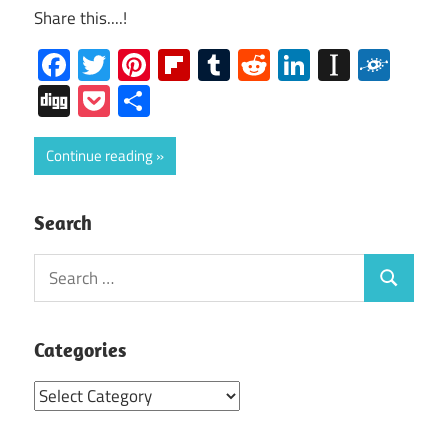
Share this....!
Facebook
Twitter
Pinterest
Flipboard
Tumblr
Reddit
LinkedIn
Instap
Folk
Digg
Pocket
Share
Continue reading
Search
Search
Search
for:
Categories
Categories