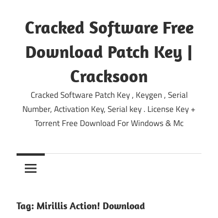
Skip
to
Cracked Software Free
content
Download Patch Key |
Cracksoon
Cracked Software Patch Key , Keygen , Serial
Number, Activation Key, Serial key . License Key +
Torrent Free Download For Windows & Mc
Tag:
Mirillis Action! Download