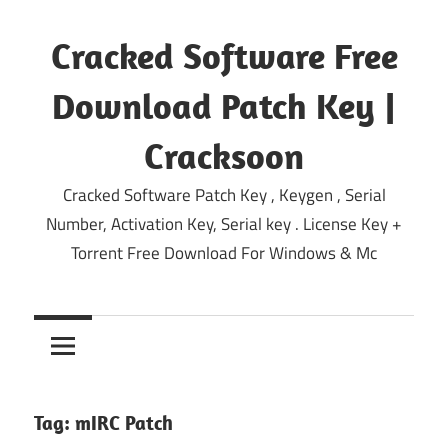
Skip
to
Cracked Software Free
content
Download Patch Key |
Cracksoon
Cracked Software Patch Key , Keygen , Serial
Number, Activation Key, Serial key . License Key +
Torrent Free Download For Windows & Mc
Tag:
mIRC Patch