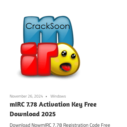
November 26, 2024
Windows
mIRC 7.78 Activation Key Free
Download 2025
Download NowmIRC 7.78 Registration Code Free