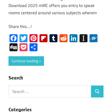
Download 2025 mIRC offers you entry to speak
rooms centered around various subjects wherein
Share this....!
Facebook
Twitter
Pinterest
Flipboard
Tumblr
Reddit
LinkedIn
Instap
Folk
Digg
Pocket
Share
Continue reading
Search
Search
Search
for:
Categories