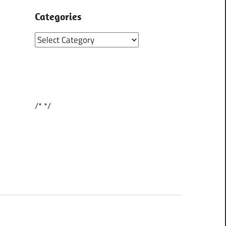
Categories
Categories
/*
*/