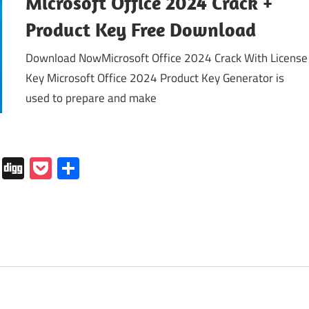
Microsoft Office 2024 Crack +
Product Key Free Download
Download NowMicrosoft Office 2024 Crack With License
Key Microsoft Office 2024 Product Key Generator is
used to prepare and make
In
tapaper
Folkd
Digg
Pocket
Share