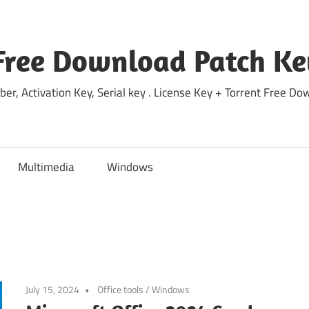
Free Download Patch Ke
ber, Activation Key, Serial key . License Key + Torrent Free 
Multimedia
Windows
July 15, 2024
Office tools
/
Windows