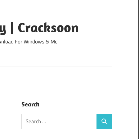
y | Cracksoon
Download For Windows & Mc
Search
Search
Search
for: