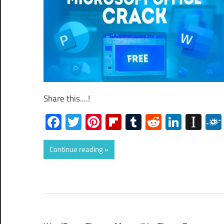
Share this....!
Facebook
Twitter
Pinterest
Flipboard
Tumblr
Reddit
Linked
Ins
Continue reading