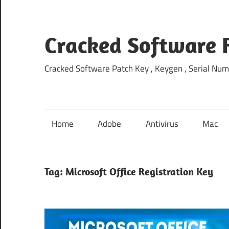
Skip
to
content
Cracked Software 
Cracked Software Patch Key , Keygen , Serial Num
Home
Adobe
Antivirus
Mac
Tag:
Microsoft Office Registration Key