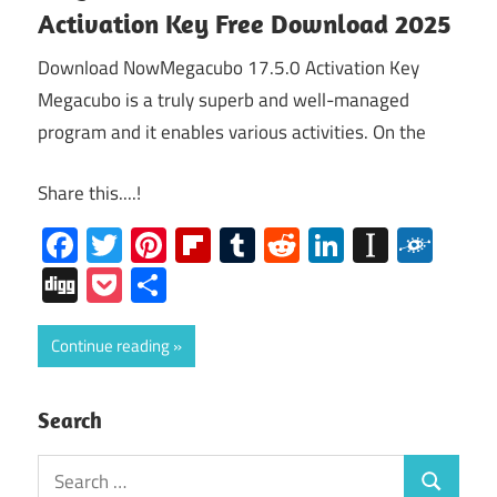
Activation Key Free Download 2025
Download NowMegacubo 17.5.0 Activation Key
Megacubo is a truly superb and well-managed
program and it enables various activities. On the
Share this....!
Facebook
Twitter
Pinterest
Flipboard
Tumblr
Reddit
LinkedIn
Instap
Folk
Digg
Pocket
Share
Continue reading
Search
Search
Search