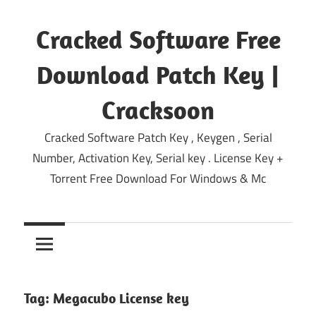
Skip
to
Cracked Software Free
content
Download Patch Key |
Cracksoon
Cracked Software Patch Key , Keygen , Serial
Number, Activation Key, Serial key . License Key +
Torrent Free Download For Windows & Mc
Tag:
Megacubo License key