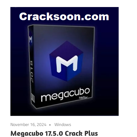
November 16, 2024
Windows
Megacubo 17.5.0 Crack Plus