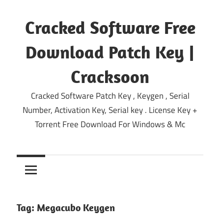
Skip
to
Cracked Software Free
content
Download Patch Key |
Cracksoon
Cracked Software Patch Key , Keygen , Serial
Number, Activation Key, Serial key . License Key +
Torrent Free Download For Windows & Mc
Tag:
Megacubo Keygen