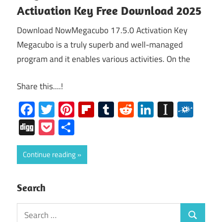
Activation Key Free Download 2025
Download NowMegacubo 17.5.0 Activation Key
Megacubo is a truly superb and well-managed
program and it enables various activities. On the
Share this....!
Facebook
Twitter
Pinterest
Flipboard
Tumblr
Reddit
LinkedIn
Instap
Folk
Digg
Pocket
Share
Continue reading
Search
Search
Search