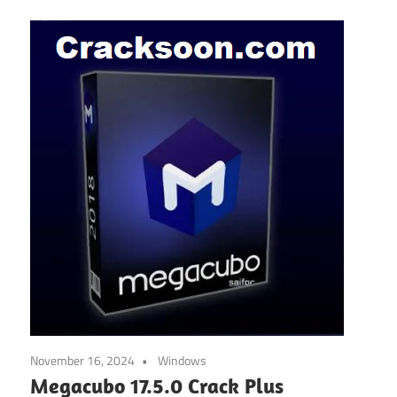
November 16, 2024
Windows
Megacubo 17.5.0 Crack Plus