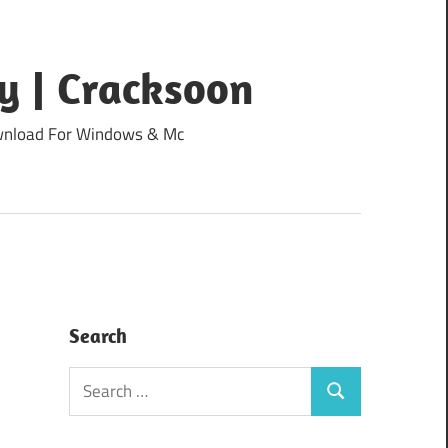
y | Cracksoon
Download For Windows & Mc
Search
Search
Search
for: