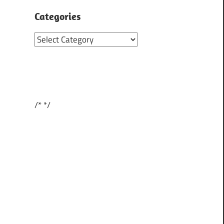
Categories
Categories
/*
*/