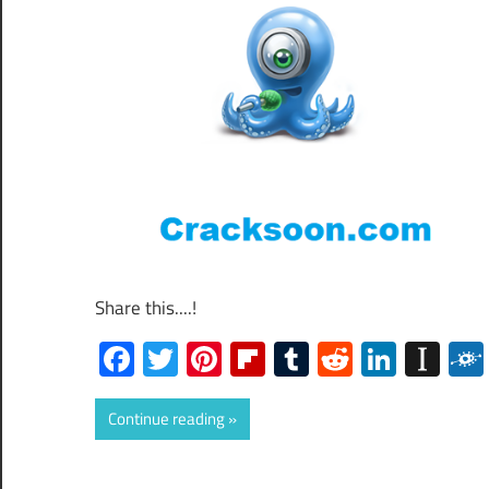
Share this....!
Facebook
Twitter
Pinterest
Flipboard
Tumblr
Reddit
Linked
Ins
Continue reading