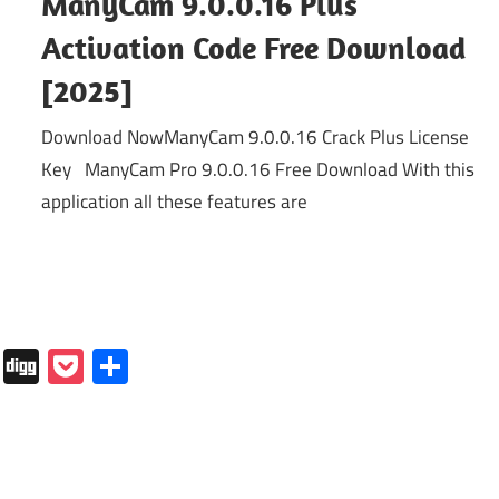
ManyCam 9.0.0.16 Plus
Activation Code Free Download
[2025]
Download NowManyCam 9.0.0.16 Crack Plus License
Key ManyCam Pro 9.0.0.16 Free Download With this
application all these features are
In
tapaper
Folkd
Digg
Pocket
Share