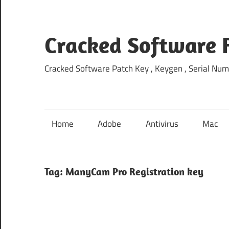
Skip
to
content
Cracked Software 
Cracked Software Patch Key , Keygen , Serial Num
Home
Adobe
Antivirus
Mac
Tag:
ManyCam Pro Registration key