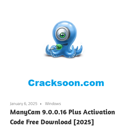
January 6, 2025
Windows
ManyCam 9.0.0.16 Plus Activation
Code Free Download [2025]