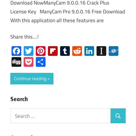
Download NowManyCam 9.0.0.16 Crack Plus
License Key ManyCam Pro 9.0.0.16 Free Download
With this application all these features are
Share this....!
Facebook
Twitter
Pinterest
Flipboard
Tumblr
Reddit
LinkedIn
Instap
Folk
Digg
Pocket
Share
Continue reading
Search
Search
Search
for: