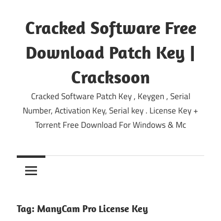
Skip
to
Cracked Software Free
content
Download Patch Key |
Cracksoon
Cracked Software Patch Key , Keygen , Serial
Number, Activation Key, Serial key . License Key +
Torrent Free Download For Windows & Mc
Tag:
ManyCam Pro License Key