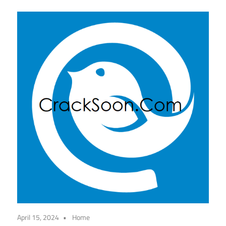
April 15, 2024
Home