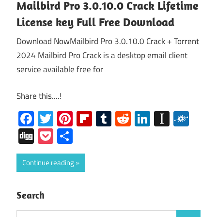
Mailbird Pro 3.0.10.0 Crack Lifetime
License key Full Free Download
Download NowMailbird Pro 3.0.10.0 Crack + Torrent
2024 Mailbird Pro Crack is a desktop email client
service available free for
Share this....!
Facebook
Twitter
Pinterest
Flipboard
Tumblr
Reddit
LinkedIn
Instap
Folk
Digg
Pocket
Share
Continue reading
Search
Search