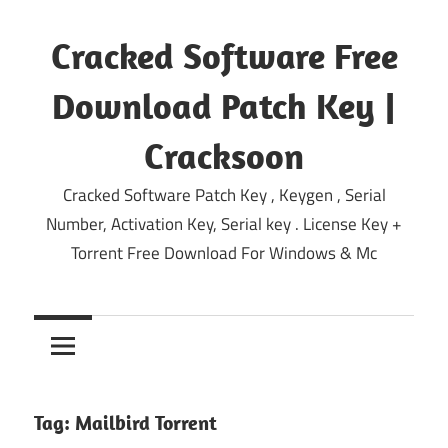
Skip
to
Cracked Software Free
content
Download Patch Key |
Cracksoon
Cracked Software Patch Key , Keygen , Serial
Number, Activation Key, Serial key . License Key +
Torrent Free Download For Windows & Mc
Tag:
Mailbird Torrent