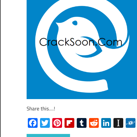
Share this....!
Facebook
Twitter
Pinterest
Flipboard
Tumblr
Reddit
Linked
Ins