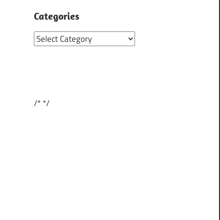
Categories
Categories
/*
*/