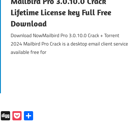
Mailbird Pro 3.0.10.0 Crack
Lifetime License key Full Free
Download
Download NowMailbird Pro 3.0.10.0 Crack + Torrent
2024 Mailbird Pro Crack is a desktop email client service
available free for
In
tapaper
Folkd
Digg
Pocket
Share