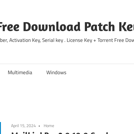
Free Download Patch Ke
ber, Activation Key, Serial key . License Key + Torrent Free 
Multimedia
Windows
April 15, 2024
Home