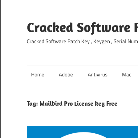
Skip
to
content
Cracked Software 
Cracked Software Patch Key , Keygen , Serial Num
Home
Adobe
Antivirus
Mac
Tag:
Mailbird Pro License key Free