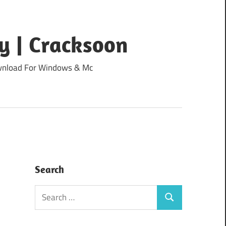
y | Cracksoon
Download For Windows & Mc
Search
Search
Search
for: