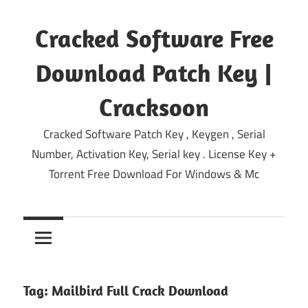
Skip
to
Cracked Software Free
content
Download Patch Key |
Cracksoon
Cracked Software Patch Key , Keygen , Serial
Number, Activation Key, Serial key . License Key +
Torrent Free Download For Windows & Mc
Tag:
Mailbird Full Crack Download