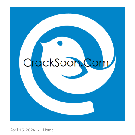
April 15, 2024
Home