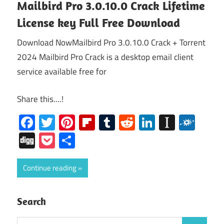
Mailbird Pro 3.0.10.0 Crack Lifetime
License key Full Free Download
Download NowMailbird Pro 3.0.10.0 Crack + Torrent
2024 Mailbird Pro Crack is a desktop email client
service available free for
Share this....!
Facebook
Twitter
Pinterest
Flipboard
Tumblr
Reddit
LinkedIn
Instap
Folk
Digg
Pocket
Share
Continue reading
Search
Search