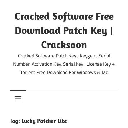
Skip
to
Cracked Software Free
content
Download Patch Key |
Cracksoon
Cracked Software Patch Key , Keygen , Serial
Number, Activation Key, Serial key . License Key +
Torrent Free Download For Windows & Mc
Tag:
Lucky Patcher Lite