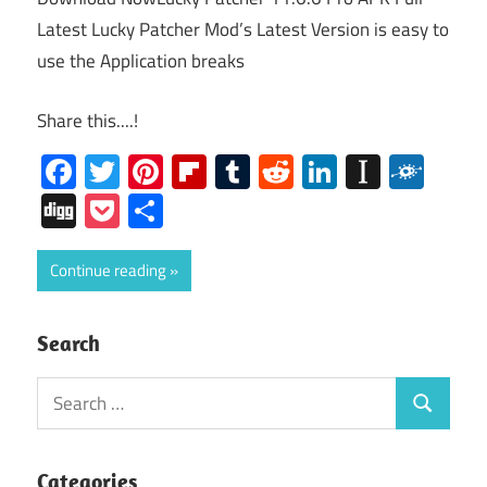
Latest Lucky Patcher Mod’s Latest Version is easy to
use the Application breaks
Share this....!
Facebook
Twitter
Pinterest
Flipboard
Tumblr
Reddit
LinkedIn
Instap
Folk
Digg
Pocket
Share
Continue reading
Search
Search
Search
for:
Categories