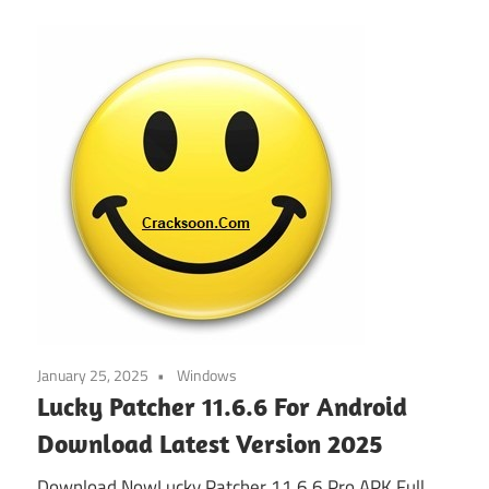
January 25, 2025
Windows
Lucky Patcher 11.6.6 For Android
Download Latest Version 2025
Download NowLucky Patcher 11.6.6 Pro APK Full