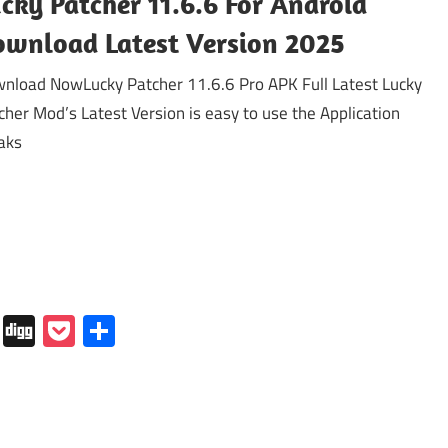
cky Patcher 11.6.6 For Android
wnload Latest Version 2025
nload NowLucky Patcher 11.6.6 Pro APK Full Latest Lucky
cher Mod’s Latest Version is easy to use the Application
aks
In
tapaper
Folkd
Digg
Pocket
Share