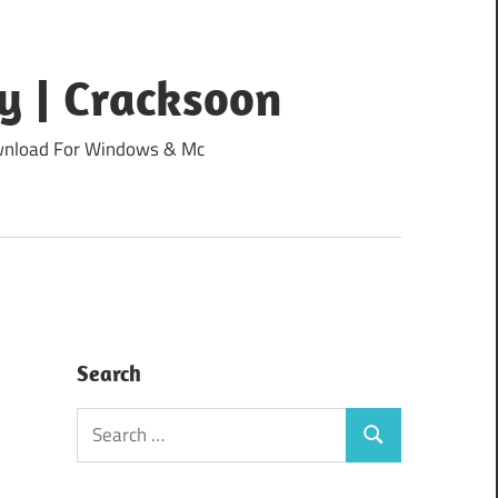
y | Cracksoon
Download For Windows & Mc
Search
Search
Search
for: